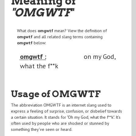
Meaning of
"OMGWTF
"
What does
omgwtf
mean? View the definition of
omgwtf
and all related slang terms containing
omgwtf
below:
omgwtf :
on my God,
what the f**k
Usage of OMGWTF
The abbreviation OMGWTF is an internet slang used to
express a feeling of surprise, confusion, or disbelief towards
a certain situation. It stands for "Oh my God, what the f**k". It's
often used by people who are shocked or stunned by
something they've seen or heard.