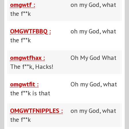
omgwtf :
on my God, what
the f**k
OMGWTFBBQ :
oh my God, what
the f**k
omgwtfhax :
Oh My God What
The f**k, Hacks!
omgwtfit :
Oh my God, what
the f**k is that
OMGWTFNIPPLES :
on my God, what
the f**k