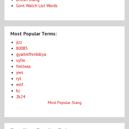
Govt Watch List Words
Most Popular Terms:
jizz
80085
gyaitmfhrnbibya
syfm
fmltwia
yws
ryt
milf
bj
2k24
Most Popular Slang