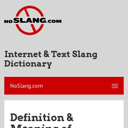
Internet & Text Slang
Dictionary
NoSlang.com
Definition &