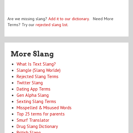
Are we missing slang?
Add it to our dictionary
. Need More
Terms? Try our
rejected slang list
.
More Slang
What Is Text Slang?
Slangle (Slang Worlde)
Rejected Slang Terms
Twitter Slang
Dating App Terms
Gen Alpha Slang
Sexting Slang Terms
Misspelled & Misused Words
Top 25 terms for parents
Smurf Translator
Drug Slang Dictionary
British Slang