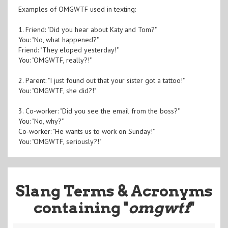
Examples of OMGWTF used in texting:
1. Friend: "Did you hear about Katy and Tom?"
You: "No, what happened?"
Friend: "They eloped yesterday!"
You: "OMGWTF, really?!"
2. Parent: "I just found out that your sister got a tattoo!"
You: "OMGWTF, she did?!"
3. Co-worker: "Did you see the email from the boss?"
You: "No, why?"
Co-worker: "He wants us to work on Sunday!"
You: "OMGWTF, seriously?!"
Slang Terms & Acronyms
containing "
omgwtf
"