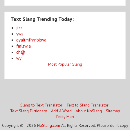
Text Slang Trending Today:
jizz
yws
gyaitmfhrnbibya
fmltwia
ch@
wy
Most Popular Slang
Slang to Text Translator
Text to Slang Translator
Text Slang Dictionary
Add A Word
About NoSlang
Sitemap
Entity Map
Copyright © - 2026
NoSlang.com
All Rights Reserved. Please don't copy