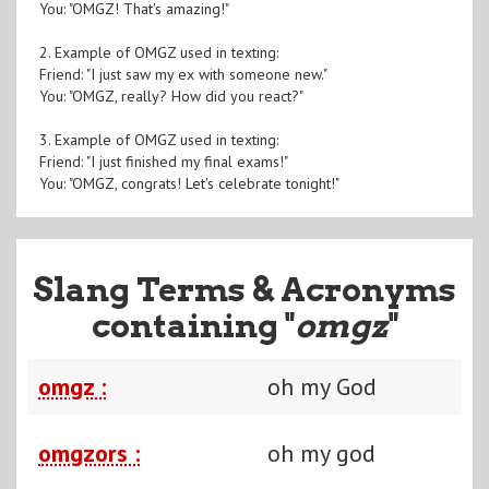
You: "OMGZ! That's amazing!"
2. Example of OMGZ used in texting:
Friend: "I just saw my ex with someone new."
You: "OMGZ, really? How did you react?"
3. Example of OMGZ used in texting:
Friend: "I just finished my final exams!"
You: "OMGZ, congrats! Let's celebrate tonight!"
Slang Terms & Acronyms
containing "
omgz
"
omgz :
oh my God
omgzors :
oh my god