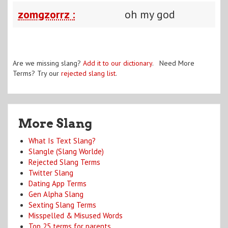
zomgzorrz :
oh my god
Are we missing slang?
Add it to our dictionary
. Need More
Terms? Try our
rejected slang list
.
More Slang
What Is Text Slang?
Slangle (Slang Worlde)
Rejected Slang Terms
Twitter Slang
Dating App Terms
Gen Alpha Slang
Sexting Slang Terms
Misspelled & Misused Words
Top 25 terms for parents