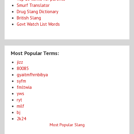
Smurf Translator
Drug Slang Dictionary
British Slang
Govt Watch List Words
Most Popular Terms:
jizz
80085
gyaitmfhrnbibya
syfm
fmltwia
yws
ryt
milf
bj
2k24
Most Popular Slang