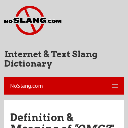
Internet & Text Slang
Dictionary
NoSlang.com
Definition &