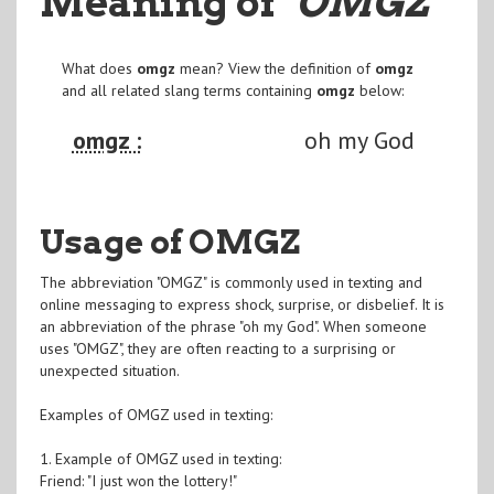
Meaning of
"OMGZ
"
What does
omgz
mean? View the definition of
omgz
and all related slang terms containing
omgz
below:
omgz :
oh my God
Usage of OMGZ
The abbreviation "OMGZ" is commonly used in texting and
online messaging to express shock, surprise, or disbelief. It is
an abbreviation of the phrase "oh my God". When someone
uses "OMGZ", they are often reacting to a surprising or
unexpected situation.
Examples of OMGZ used in texting:
1. Example of OMGZ used in texting:
Friend: "I just won the lottery!"