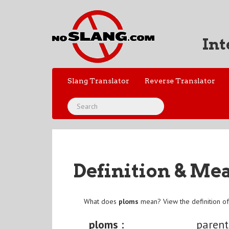
Int
Slang Translator
Reverse Translator
Definition & Me
What does
ploms
mean? View the definition o
ploms :
parent