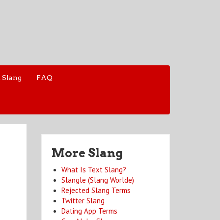
 Slang
FAQ
More Slang
What Is Text Slang?
Slangle (Slang Worlde)
Rejected Slang Terms
Twitter Slang
Dating App Terms