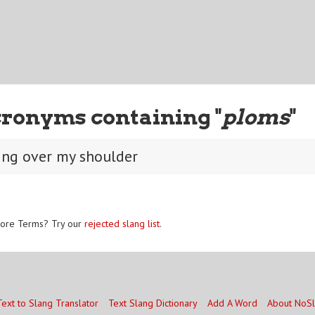
ronyms containing "
ploms
"
ing over my shoulder
ore Terms? Try our
rejected slang list
.
Text to Slang Translator
Text Slang Dictionary
Add A Word
About NoS