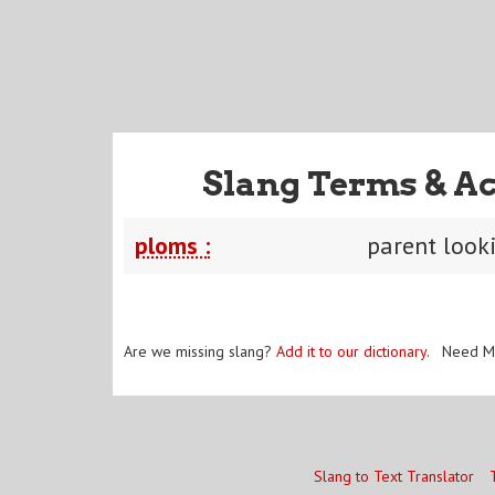
Slang Terms & Ac
ploms :
parent look
Are we missing slang?
Add it to our dictionary
. Need M
Slang to Text Translator