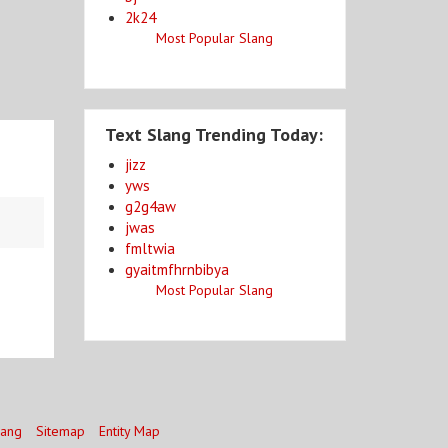
2k24
Most Popular Slang
Text Slang Trending Today:
jizz
yws
g2g4aw
jwas
fmltwia
gyaitmfhrnbibya
Most Popular Slang
lang
Sitemap
Entity Map