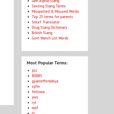
Gen Alpha Slang
Sexting Slang Terms
Misspelled & Misused Words
Top 25 terms for parents
Smurf Translator
Drug Slang Dictionary
British Slang
Govt Watch List Words
Most Popular Terms:
jizz
80085
gyaitmfhrnbibya
syfm
fmltwia
yws
ryt
milf
bj