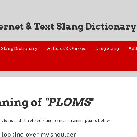
ernet & Text Slang Dictionary
Slang Dictionary
Articles & Quizzes
Drug Slang
Add
aning of
"PLOMS
"
f
ploms
and all related slang terms containing
ploms
below:
 looking over my shoulder