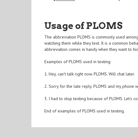
Usage of PLOMS
The abbreviation PLOMS is commonly used among te
watching them while they text. It is a common behavi
abbreviation comes in handy when they want to hi
Examples of PLOMS used in texting:
1. Hey, can't talk right now. PLOMS. Will chat later.
2. Sorry for the late reply. PLOMS and my phone wa
3. I had to stop texting because of PLOMS. Let's co
End of examples of PLOMS used in texting.