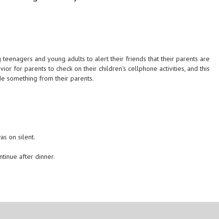
enagers and young adults to alert their friends that their parents are
or for parents to check on their children's cellphone activities, and this
de something from their parents.
s on silent.
ntinue after dinner.