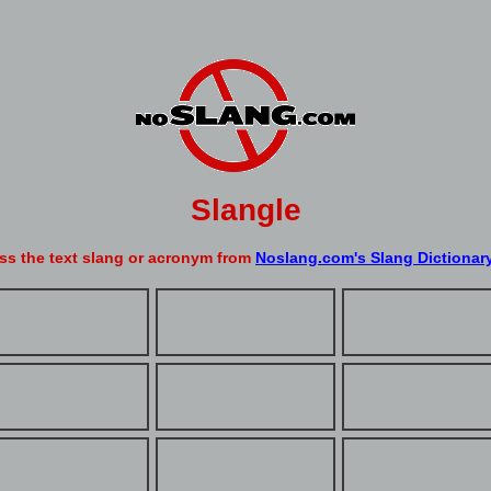
Slangle
ss the text slang or acronym from
Noslang.com's Slang Dictionar