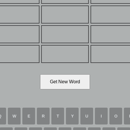
Get New Word
Q
W
E
R
T
Y
U
I
O