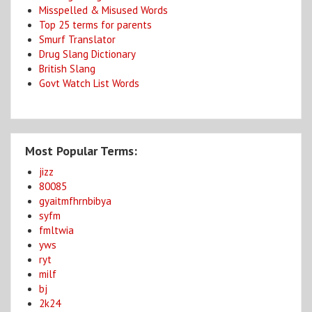
Misspelled & Misused Words
Top 25 terms for parents
Smurf Translator
Drug Slang Dictionary
British Slang
Govt Watch List Words
Most Popular Terms:
jizz
80085
gyaitmfhrnbibya
syfm
fmltwia
yws
ryt
milf
bj
2k24