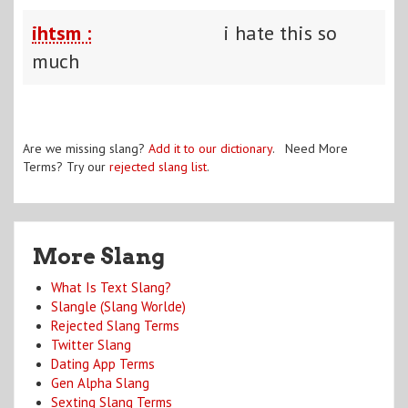
ihtsm :
i hate this so
much
Are we missing slang?
Add it to our dictionary
. Need More
Terms? Try our
rejected slang list
.
More Slang
What Is Text Slang?
Slangle (Slang Worlde)
Rejected Slang Terms
Twitter Slang
Dating App Terms
Gen Alpha Slang
Sexting Slang Terms