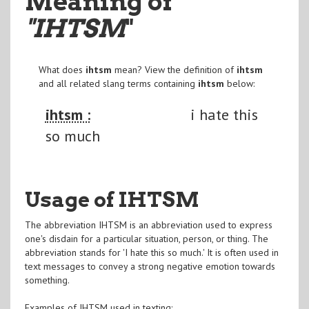
Meaning of
"IHTSM
"
What does
ihtsm
mean? View the definition of
ihtsm
and all related slang terms containing
ihtsm
below:
ihtsm :
i hate this
so much
Usage of IHTSM
The abbreviation IHTSM is an abbreviation used to express
one's disdain for a particular situation, person, or thing. The
abbreviation stands for 'I hate this so much.' It is often used in
text messages to convey a strong negative emotion towards
something.
Examples of IHTSM used in texting: