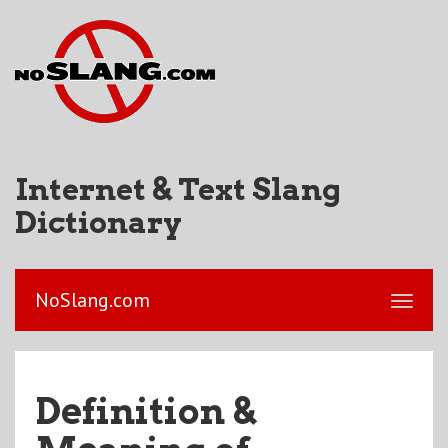
Internet & Text Slang
Dictionary
NoSlang.com
Definition &