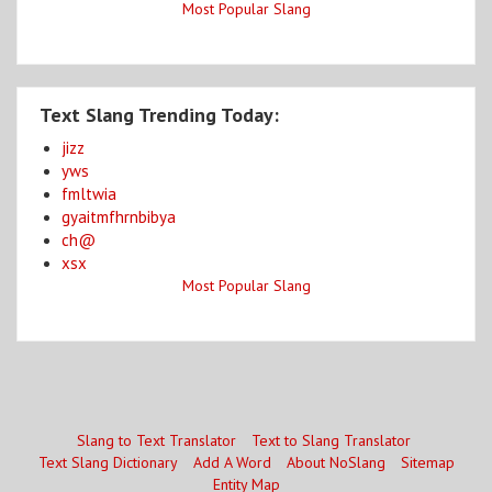
Most Popular Slang
Text Slang Trending Today:
jizz
yws
fmltwia
gyaitmfhrnbibya
ch@
xsx
Most Popular Slang
Slang to Text Translator
Text to Slang Translator
Text Slang Dictionary
Add A Word
About NoSlang
Sitemap
Entity Map