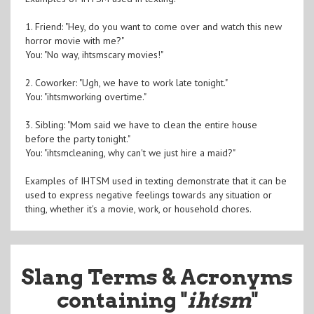
1. Friend: "Hey, do you want to come over and watch this new
horror movie with me?"
You: "No way, ihtsmscary movies!"
2. Coworker: "Ugh, we have to work late tonight."
You: "ihtsmworking overtime."
3. Sibling: "Mom said we have to clean the entire house
before the party tonight."
You: "ihtsmcleaning, why can't we just hire a maid?"
Examples of IHTSM used in texting demonstrate that it can be
used to express negative feelings towards any situation or
thing, whether it's a movie, work, or household chores.
Slang Terms & Acronyms
containing "
ihtsm
"