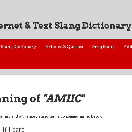
ernet & Text Slang Dictionary
Slang Dictionary
Articles & Quizzes
Drug Slang
Add
aning of
"AMIIC
"
f
amiic
and all related slang terms containing
amiic
below:
 if i care