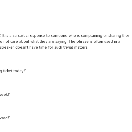
". It is a sarcastic response to someone who is complaining or sharing their
o not care about what they are saying. The phrase is often used in a
speaker doesn't have time for such trivial matters.
g ticket today!"
week!"
rvard!"