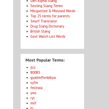
Gen Alpha Slang
Sexting Slang Terms
Misspelled & Misused Words
Top 25 terms for parents
Smurf Translator
Drug Slang Dictionary
British Slang
Govt Watch List Words
Most Popular Terms:
jizz
80085
gyaitmfhrnbibya
syfm
fmltwia
yws
ryt
milf
bj