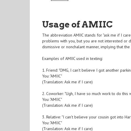
Usage of AMIIC
The abbreviation AMIIC stands for "ask me if I care
problems with you, but you are not interested or d
dismissive or nonchalant manner, implying that the 
Examples of AMIIC used in texting:
1. Friend: "OMG, I can't believe I got another parkin
You: "AMIIC"
(Translation: Ask me if I care)
2. Coworker: "Ugh, I have so much work to do this 
You: "AMIIC"
(Translation: Ask me if I care)
3. Relative: "I can't believe your cousin got into Ha
You: "AMIIC"
(Translation: Ask me if I care)