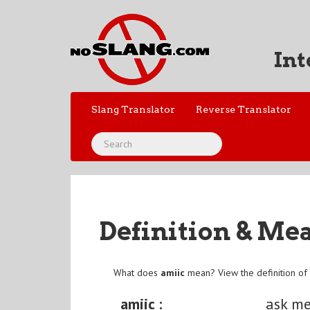
Int
Slang Translator
Reverse Translator
Definition & Me
What does
amiic
mean? View the definition o
amiic :
ask me