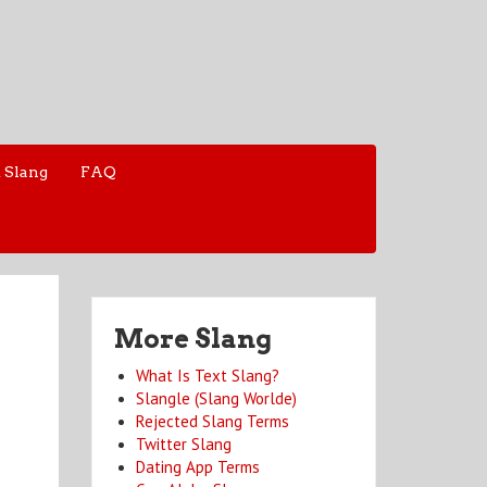
 Slang
FAQ
More Slang
What Is Text Slang?
Slangle (Slang Worlde)
Rejected Slang Terms
Twitter Slang
Dating App Terms