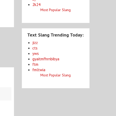
2k24
Most Popular Slang
Text Slang Trending Today:
jizz
cts
yws
gyaitmfhrnbibya
ftm
fmltwia
Most Popular Slang