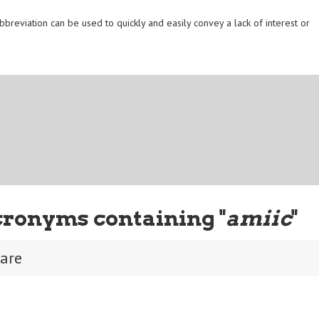
reviation can be used to quickly and easily convey a lack of interest or
cronyms containing "
amiic
"
care