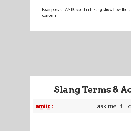
Examples of AMIIC used in texting show how the abb
concern.
Slang Terms & A
amiic :
ask me if i 