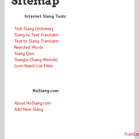
Sitemap
Internet Slang Tools:
Text Slang Dictionary
Slang to Text Translator
Text to Slang Translator
Rejected Words
Slang Quiz
Slangle (Slang Worlde)
Govt Watch List Filter
NoSlang.com
About NoSlang.com
Add New Slang
Transla