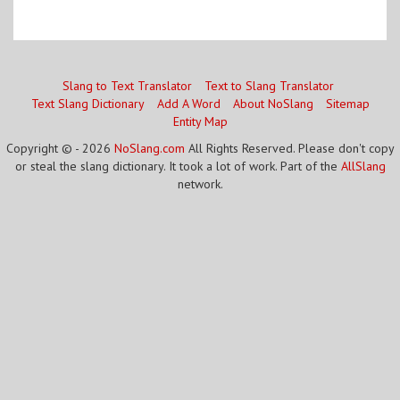
Slang to Text Translator
Text to Slang Translator
Text Slang Dictionary
Add A Word
About NoSlang
Sitemap
Entity Map
Copyright © - 2026
NoSlang.com
All Rights Reserved. Please don't copy
or steal the slang dictionary. It took a lot of work. Part of the
AllSlang
network.