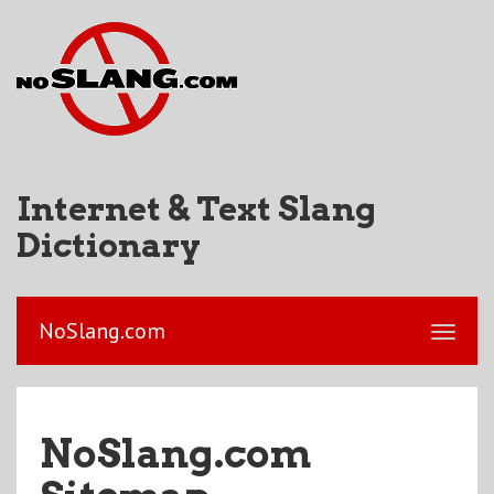
Internet & Text Slang
Dictionary
NoSlang.com
NoSlang.com