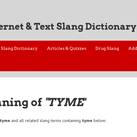
ernet & Text Slang Dictionary
Slang Dictionary
Articles & Quizzes
Drug Slang
Add
aning of
"TYME
"
tyme
and all related slang terms containing
tyme
below: