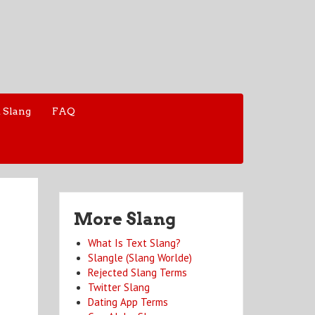
 Slang
FAQ
More Slang
What Is Text Slang?
Slangle (Slang Worlde)
Rejected Slang Terms
Twitter Slang
Dating App Terms