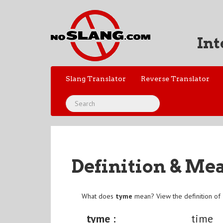
Int
Slang Translator
Reverse Translator
Definition & Me
What does
tyme
mean? View the definition of
tyme :
time