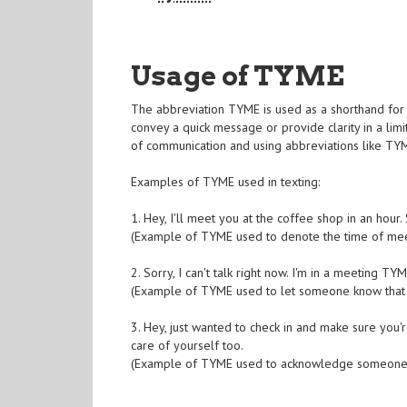
Usage of TYME
The abbreviation TYME is used as a shorthand for 
convey a quick message or provide clarity in a li
of communication and using abbreviations like TYM
Examples of TYME used in texting:
1. Hey, I'll meet you at the coffee shop in an hou
(Example of TYME used to denote the time of mee
2. Sorry, I can't talk right now. I'm in a meeting TYM
(Example of TYME used to let someone know that 
3. Hey, just wanted to check in and make sure you'
care of yourself too.
(Example of TYME used to acknowledge someone's