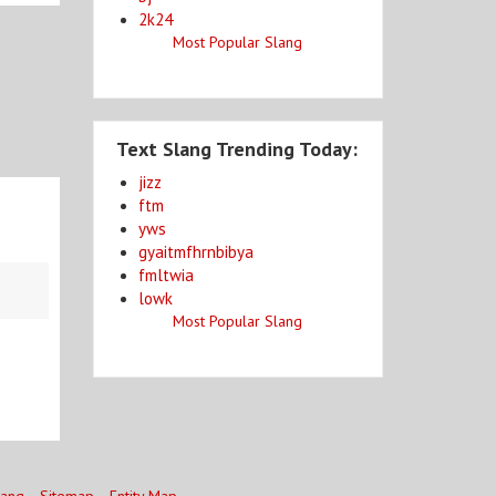
2k24
Most Popular Slang
Text Slang Trending Today:
jizz
ftm
yws
gyaitmfhrnbibya
fmltwia
lowk
Most Popular Slang
lang
Sitemap
Entity Map