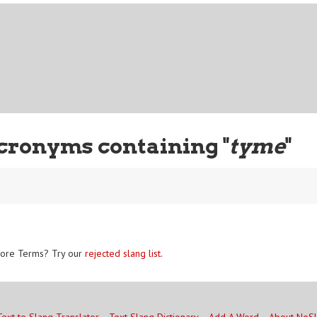
cronyms containing "
tyme
"
ore Terms? Try our
rejected slang list
.
Text to Slang Translator
Text Slang Dictionary
Add A Word
About NoS