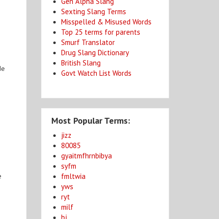
Gen Alpha Slang
Sexting Slang Terms
Misspelled & Misused Words
Top 25 terms for parents
Smurf Translator
Drug Slang Dictionary
British Slang
de
Govt Watch List Words
Most Popular Terms:
jizz
80085
gyaitmfhrnbibya
syfm
fmltwia
e
yws
ryt
milf
bj