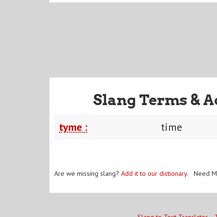
Slang Terms & A
tyme :
time
Are we missing slang?
Add it to our dictionary
. Need M
Slang to Text Translator