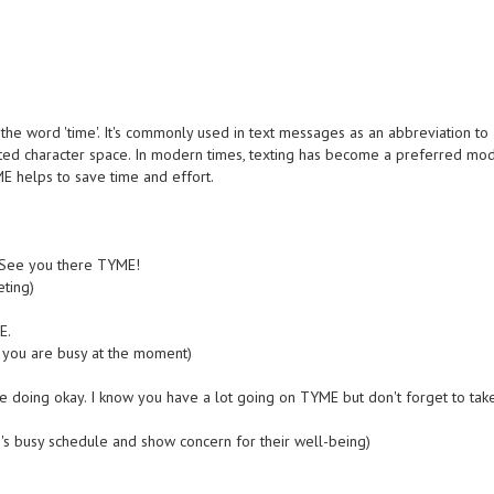
the word 'time'. It's commonly used in text messages as an abbreviation to
mited character space. In modern times, texting has become a preferred mo
E helps to save time and effort.
r. See you there TYME!
ting)
E.
you are busy at the moment)
re doing okay. I know you have a lot going on TYME but don't forget to tak
 busy schedule and show concern for their well-being)