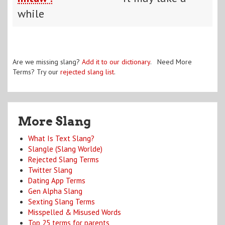
while
Are we missing slang?
Add it to our dictionary
. Need More
Terms? Try our
rejected slang list
.
More Slang
What Is Text Slang?
Slangle (Slang Worlde)
Rejected Slang Terms
Twitter Slang
Dating App Terms
Gen Alpha Slang
Sexting Slang Terms
Misspelled & Misused Words
Top 25 terms for parents