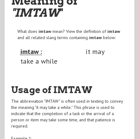
Meaning of
"IMTAW
"
What does
imtaw
mean? View the definition of
imtaw
and all related slang terms containing
imtaw
below:
imtaw :
it may
take a while
Usage of IMTAW
The abbreviation "IMTAW" is often used in texting to convey
the meaning "it may take a while." This phrase is used to
indicate that the completion of a task or the arrival of a
person or item may take some time, and that patience is
required.
Example 1: