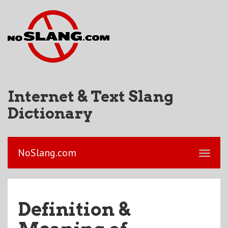
Internet & Text Slang
Dictionary
NoSlang.com
Definition &