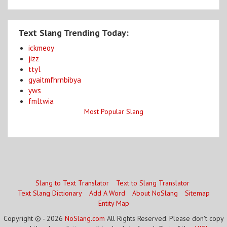
Text Slang Trending Today:
ickmeoy
jizz
ttyl
gyaitmfhrnbibya
yws
fmltwia
Most Popular Slang
Slang to Text Translator
Text to Slang Translator
Text Slang Dictionary
Add A Word
About NoSlang
Sitemap
Entity Map
Copyright © - 2026
NoSlang.com
All Rights Reserved. Please don't copy