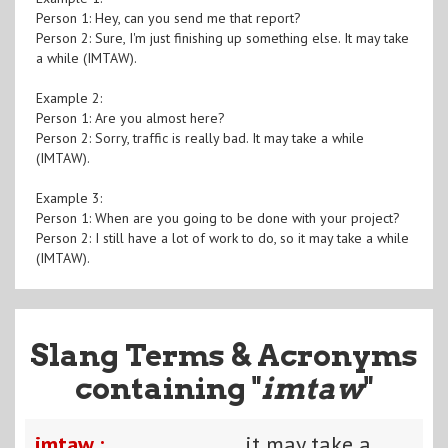
Person 1: Hey, can you send me that report?
Person 2: Sure, I'm just finishing up something else. It may take
a while (IMTAW).
Example 2:
Person 1: Are you almost here?
Person 2: Sorry, traffic is really bad. It may take a while
(IMTAW).
Example 3:
Person 1: When are you going to be done with your project?
Person 2: I still have a lot of work to do, so it may take a while
(IMTAW).
Slang Terms & Acronyms
containing "
imtaw
"
imtaw :
it may take a