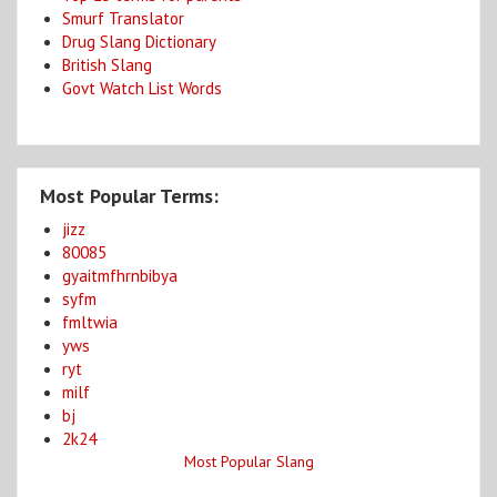
Smurf Translator
Drug Slang Dictionary
British Slang
Govt Watch List Words
Most Popular Terms:
jizz
80085
gyaitmfhrnbibya
syfm
fmltwia
yws
ryt
milf
bj
2k24
Most Popular Slang