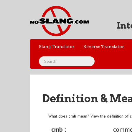
Int
Slang Translator
Reverse Translator
Definition & Me
What does
cmb
mean? View the definition of
cmb :
comme