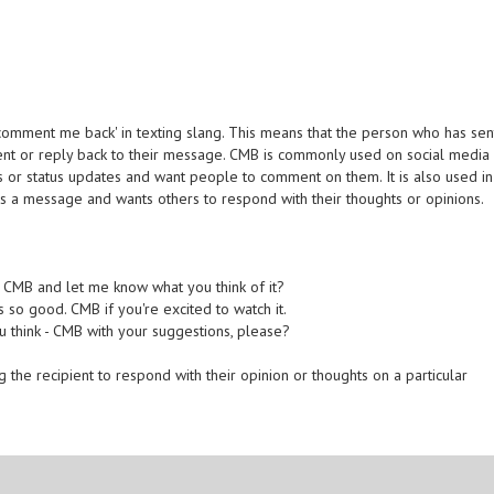
comment me back' in texting slang. This means that the person who has sen
nt or reply back to their message. CMB is commonly used on social media
s or status updates and want people to comment on them. It is also used in
s a message and wants others to respond with their thoughts or opinions.
u CMB and let me know what you think of it?
 so good. CMB if you're excited to watch it.
ou think - CMB with your suggestions, please?
 the recipient to respond with their opinion or thoughts on a particular