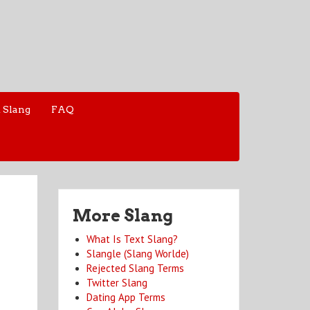
 Slang
FAQ
More Slang
What Is Text Slang?
Slangle (Slang Worlde)
Rejected Slang Terms
Twitter Slang
Dating App Terms