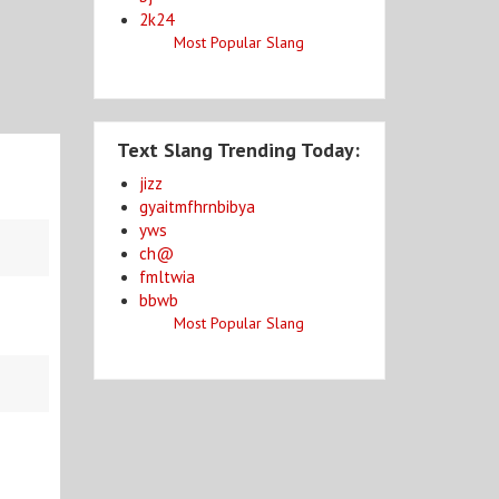
2k24
Most Popular Slang
Text Slang Trending Today:
jizz
gyaitmfhrnbibya
yws
ch@
fmltwia
bbwb
Most Popular Slang