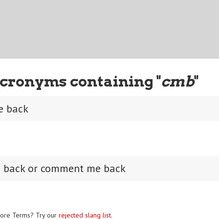
cronyms containing "
cmb
"
 back
 back or comment me back
ore Terms? Try our
rejected slang list
.