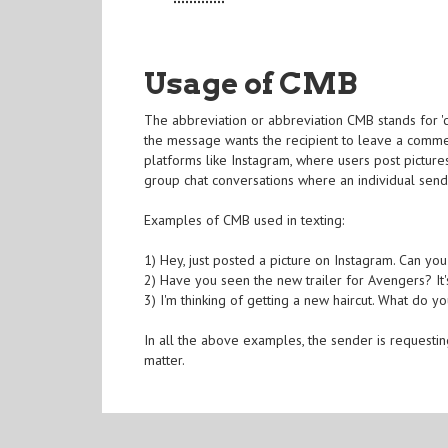
Usage of CMB
The abbreviation or abbreviation CMB stands for '
the message wants the recipient to leave a comme
platforms like Instagram, where users post picture
group chat conversations where an individual send
Examples of CMB used in texting:
1) Hey, just posted a picture on Instagram. Can yo
2) Have you seen the new trailer for Avengers? It's
3) I'm thinking of getting a new haircut. What do y
In all the above examples, the sender is requesting
matter.