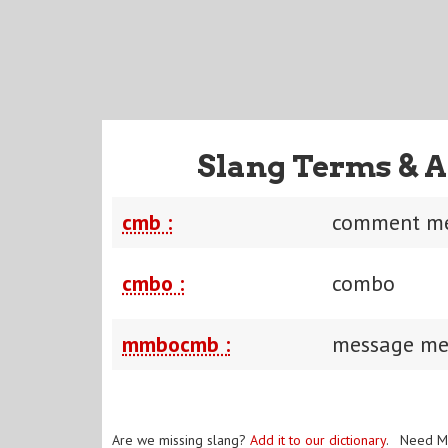
Slang Terms & A
cmb :
comment me
cmbo :
combo
mmbocmb :
message me
Are we missing slang?
Add it to our dictionary
. Need M