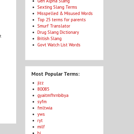
Gen Alpha Slang
Sexting Slang Terms
Misspelled & Misused Words
Top 25 terms for parents
Smurf Translator
Drug Slang Dictionary
t
British Slang
Govt Watch List Words
Most Popular Terms:
jizz
80085
gyaitmfhrnbibya
syfm
fmltwia
yws
ryt
milf
bj