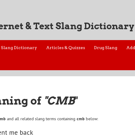
ernet & Text Slang Dictionary
Slang Dictionary
Articles & Quizzes
Drug Slang
Add
aning of
"CMB
"
cmb
and all related slang terms containing
cmb
below:
nt me back