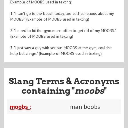
Example of MOOBS used in texting:
1. "I can't go to the beach today, too self-conscious about my
MOOBS." (Example of MOOBS used in texting)
2. "I need to hit the gym more often to get rid of my MOOBS."
(Example of MOOBS used in texting)
3. "I just saw a guy with serious MOOBS at the gym, couldn't
help but cringe." (Example of MOOBS used in texting)
Slang Terms & Acronyms
containing "
moobs
"
moobs :
man boobs