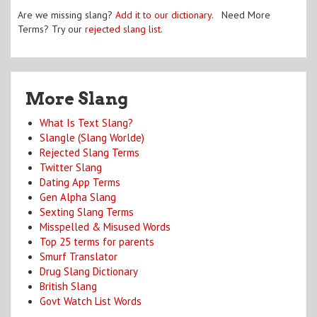
Are we missing slang?
Add it to our dictionary
. Need More
Terms? Try our
rejected slang list
.
More Slang
What Is Text Slang?
Slangle (Slang Worlde)
Rejected Slang Terms
Twitter Slang
Dating App Terms
Gen Alpha Slang
Sexting Slang Terms
Misspelled & Misused Words
Top 25 terms for parents
Smurf Translator
Drug Slang Dictionary
British Slang
Govt Watch List Words