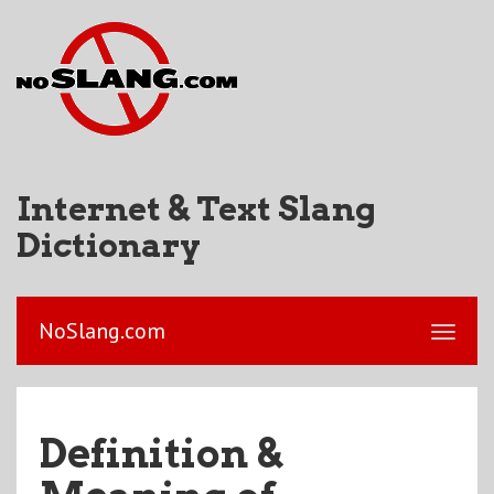
Internet & Text Slang
Dictionary
NoSlang.com
Definition &