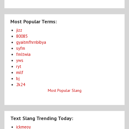
Most Popular Terms:
jizz
80085
gyaitmfhrnbibya
syfm
fmltwia
yws
ryt
milf
bj
2k24
Most Popular Slang
Text Slang Trending Today:
ickmeoy