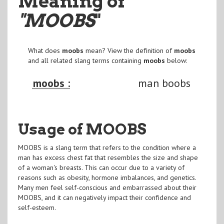
Meaning of
"MOOBS
"
What does
moobs
mean? View the definition of
moobs
and all related slang terms containing
moobs
below:
moobs :
man boobs
Usage of MOOBS
MOOBS is a slang term that refers to the condition where a
man has excess chest fat that resembles the size and shape
of a woman's breasts. This can occur due to a variety of
reasons such as obesity, hormone imbalances, and genetics.
Many men feel self-conscious and embarrassed about their
MOOBS, and it can negatively impact their confidence and
self-esteem.