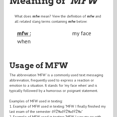
Meaning of
"MFW
"
What does
mfw
mean? View the definition of
mfw
and
all related slang terms containing
mfw
below:
mfw :
my face
when
Usage of MFW
The abbreviation 'MFW' is a commonly used text messaging
abbreviation, frequently used to express a reaction or
emotion to a situation. It stands for 'my face when' and is
typically followed by a humorous or poignant statement.
Examples of MFW used in texting:
1. Example of MFW used in texting: "MFW I finally finished my
last exam of the semester ðŸŽ‰ðŸŽ‰ðŸŽ‰"
2. Example of MFW used in texting: "MFW I saw my ex with