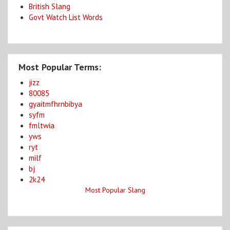
British Slang
Govt Watch List Words
Most Popular Terms:
jizz
80085
gyaitmfhrnbibya
syfm
fmltwia
yws
ryt
milf
bj
2k24
Most Popular Slang