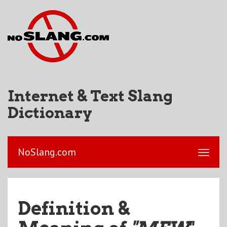
Internet & Text Slang
Dictionary
NoSlang.com
Definition &