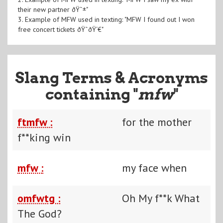
their new partner ðŸ˜±"
3. Example of MFW used in texting: "MFW I found out I won
free concert tickets ðŸ˜ðŸ‘€"
Slang Terms & Acronyms
containing "
mfw
"
ftmfw :
for the mother
f**king win
mfw :
my face when
omfwtg :
Oh My f**k What
The God?