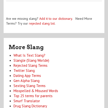
Are we missing slang?
Add it to our dictionary
. Need More
Terms? Try our
rejected slang list
.
More Slang
What Is Text Slang?
Slangle (Slang Worlde)
Rejected Slang Terms
Twitter Slang
Dating App Terms
Gen Alpha Slang
Sexting Slang Terms
Misspelled & Misused Words
Top 25 terms for parents
Smurf Translator
Drug Slang Dictionary