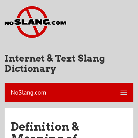
Internet & Text Slang
Dictionary
NoSlang.com
Definition &