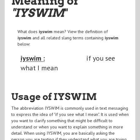
Meaning of
"IYSWIM
"
What does
iyswim
mean? View the definition of
iyswim
and all related slang terms containing
iyswim
below:
iyswim :
if you see
what I mean
Usage of IYSWIM
The abbreviation IYSWIM is commonly used in text messaging
to express the idea of "if you see what I mean". It is used when
you want to clarify something that might be difficult to
understand or when you want to explain something in more
detail. When using IYSWIM, you are basically asking the
person you are texting if they understand what you are trying