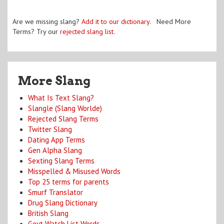
Are we missing slang?
Add it to our dictionary
. Need More
Terms? Try our
rejected slang list
.
More Slang
What Is Text Slang?
Slangle (Slang Worlde)
Rejected Slang Terms
Twitter Slang
Dating App Terms
Gen Alpha Slang
Sexting Slang Terms
Misspelled & Misused Words
Top 25 terms for parents
Smurf Translator
Drug Slang Dictionary
British Slang
Govt Watch List Words