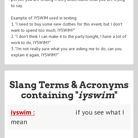
to say.
Example of IYSWIM used in texting:
1. "I need to buy some new clothes for this event, but I don't
want to spend too much, IYSWIM?"
2. "I don't think I can make it to the party tonight, I have a lot of
work to do, IYSWIM?"
3. "I'm not really sure what you are asking me to do, can you
explain it again, IYSWIM?"
Slang Terms & Acronyms
containing "
iyswim
"
iyswim :
if you see what I
mean