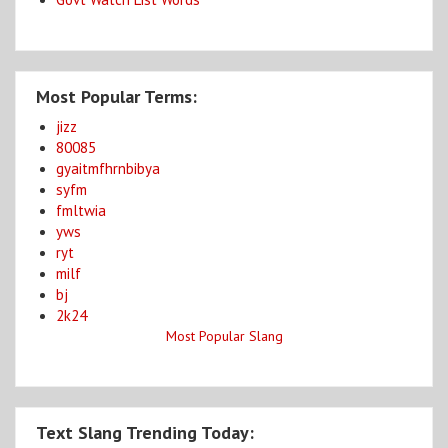
Most Popular Terms:
jizz
80085
gyaitmfhrnbibya
syfm
fmltwia
yws
ryt
milf
bj
2k24
Most Popular Slang
Text Slang Trending Today: