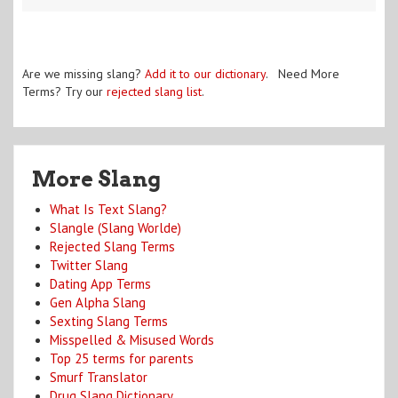
Are we missing slang?
Add it to our dictionary
. Need More
Terms? Try our
rejected slang list
.
More Slang
What Is Text Slang?
Slangle (Slang Worlde)
Rejected Slang Terms
Twitter Slang
Dating App Terms
Gen Alpha Slang
Sexting Slang Terms
Misspelled & Misused Words
Top 25 terms for parents
Smurf Translator
Drug Slang Dictionary