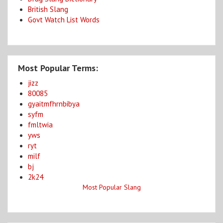
British Slang
Govt Watch List Words
Most Popular Terms:
jizz
80085
gyaitmfhrnbibya
syfm
fmltwia
yws
ryt
milf
bj
2k24
Most Popular Slang