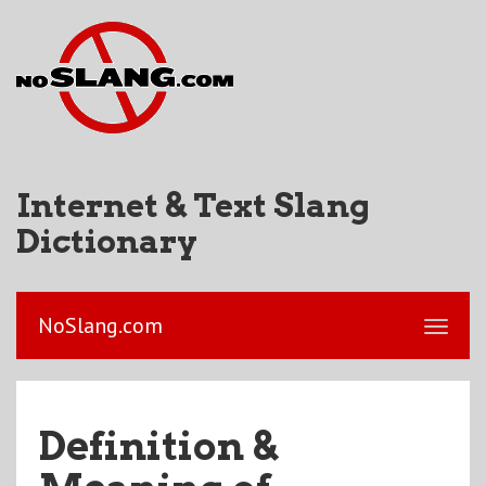
Internet & Text Slang
Dictionary
NoSlang.com
Definition &