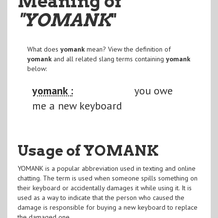
Meaning of
"YOMANK
"
What does
yomank
mean? View the definition of
yomank
and all related slang terms containing
yomank
below:
yomank :
you owe
me a new keyboard
Usage of YOMANK
YOMANK is a popular abbreviation used in texting and online
chatting. The term is used when someone spills something on
their keyboard or accidentally damages it while using it. It is
used as a way to indicate that the person who caused the
damage is responsible for buying a new keyboard to replace
the damaged one.