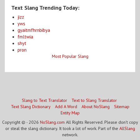
Text Slang Trending Today:
jizz
yws
gyaitmfhrnbibya
fmltwia
shyt
pron
Most Popular Slang
Slang to Text Translator
Text to Slang Translator
Text Slang Dictionary
Add A Word
About NoSlang
Sitemap
Entity Map
Copyright © - 2026
NoSlang.com
All Rights Reserved. Please don't copy
or steal the slang dictionary. It took a lot of work. Part of the
AllSlang
network.