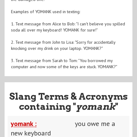
Examples of YOMANK used in texting:
1. Text message from Alice to Bob: "I can't believe you spilled
soda all over my keyboard! YOMANK for sure!"
2. Text message from John to Lisa: "Sorry for accidentally
knocking over my drink on your laptop. YOMANK?"
3. Text message from Sarah to Tom: "You borrowed my
computer and now some of the keys are stuck. YOMANK?"
Slang Terms & Acronyms
containing "
yomank
"
yomank :
you owe me a
new keyboard