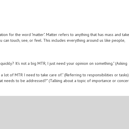
ion for the word "matter". Matter refers to anything that has mass and tak
ou can touch, see, or feel. This includes everything around us like people,
quickly? It's not a big MTR, I just need your opinion on something." (Asking
e a lot of MTR I need to take care of." (Referring to responsibilities or tasks)
hat needs to be addressed?" (Talking about a topic of importance or concer