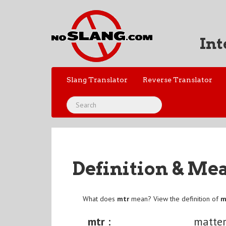
Int
Slang Translator
Reverse Translator
Definition & Me
What does
mtr
mean? View the definition of
m
mtr :
matte