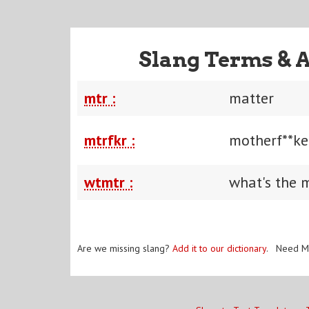
Slang Terms & 
mtr :
matter
mtrfkr :
motherf**ke
wtmtr :
what's the 
Are we missing slang?
Add it to our dictionary
. Need M