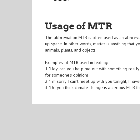
Usage of MTR
The abbreviation MTR is often used as an abbreviat
up space. In other words, matter is anything that y
animals, plants, and objects.
Examples of MTR used in texting:
1. "Hey, can you help me out with something really 
for someone's opinion)
2. "I'm sorry I can't meet up with you tonight, I hav
3. "Do you think climate change is a serious MTR t