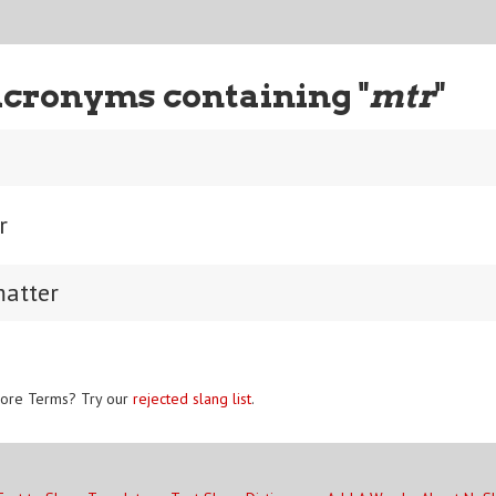
Acronyms containing "
mtr
"
r
matter
ore Terms? Try our
rejected slang list
.