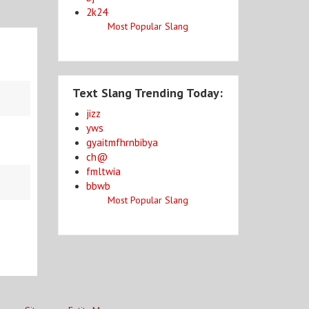
2k24
Most Popular Slang
Text Slang Trending Today:
jizz
yws
gyaitmfhrnbibya
ch@
fmltwia
bbwb
Most Popular Slang