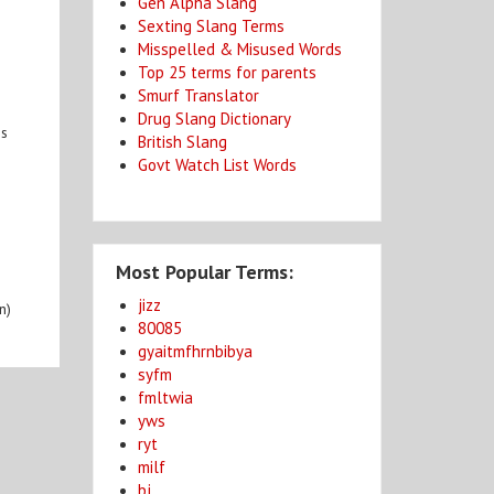
Gen Alpha Slang
Sexting Slang Terms
Misspelled & Misused Words
Top 25 terms for parents
Smurf Translator
Drug Slang Dictionary
es
British Slang
Govt Watch List Words
Most Popular Terms:
jizz
n)
80085
gyaitmfhrnbibya
syfm
fmltwia
yws
ryt
milf
bj