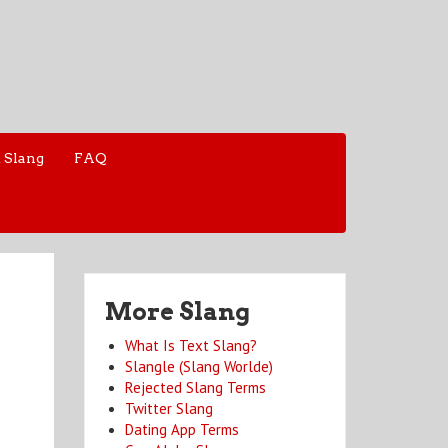
 Slang
FAQ
More Slang
What Is Text Slang?
Slangle (Slang Worlde)
Rejected Slang Terms
Twitter Slang
Dating App Terms