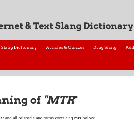
ernet & Text Slang Dictionary
Slang Dictionary
Articles & Quizzes
Drug Slang
Add
aning of
"MTR
"
tr
and all related slang terms containing
mtr
below:
r