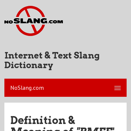
Internet & Text Slang
Dictionary
NoSlang.com
Definition &