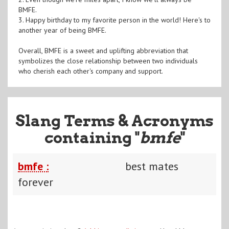
BMFE.
3. Happy birthday to my favorite person in the world! Here's to
another year of being BMFE.
Overall, BMFE is a sweet and uplifting abbreviation that
symbolizes the close relationship between two individuals
who cherish each other's company and support.
Slang Terms & Acronyms
containing "
bmfe
"
bmfe :
best mates
forever