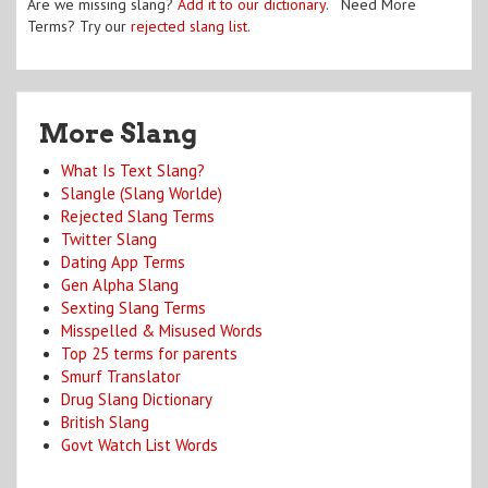
Are we missing slang?
Add it to our dictionary
. Need More
Terms? Try our
rejected slang list
.
More Slang
What Is Text Slang?
Slangle (Slang Worlde)
Rejected Slang Terms
Twitter Slang
Dating App Terms
Gen Alpha Slang
Sexting Slang Terms
Misspelled & Misused Words
Top 25 terms for parents
Smurf Translator
Drug Slang Dictionary
British Slang
Govt Watch List Words