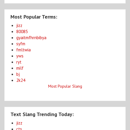
Most Popular Terms:
jizz
80085
gyaitmfhrnbibya
syfm
fmltwia
yws
ryt
milf
bj
2k24
Most Popular Slang
Text Slang Trending Today:
jizz
cts