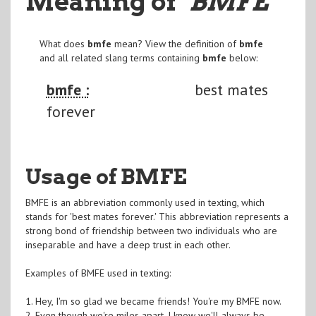
Meaning of
"BMFE
"
What does
bmfe
mean? View the definition of
bmfe
and all related slang terms containing
bmfe
below:
bmfe :
best mates
forever
Usage of BMFE
BMFE is an abbreviation commonly used in texting, which
stands for 'best mates forever.' This abbreviation represents a
strong bond of friendship between two individuals who are
inseparable and have a deep trust in each other.
Examples of BMFE used in texting:
1. Hey, I'm so glad we became friends! You're my BMFE now.
2. Even though we're miles apart, I know we'll always be