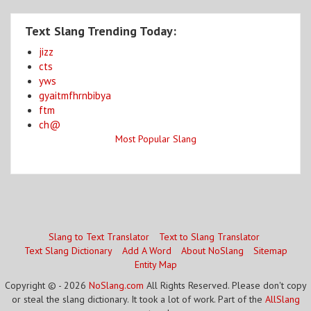
Text Slang Trending Today:
jizz
cts
yws
gyaitmfhrnbibya
ftm
ch@
Most Popular Slang
Slang to Text Translator
Text to Slang Translator
Text Slang Dictionary
Add A Word
About NoSlang
Sitemap
Entity Map
Copyright © - 2026
NoSlang.com
All Rights Reserved. Please don't copy
or steal the slang dictionary. It took a lot of work. Part of the
AllSlang