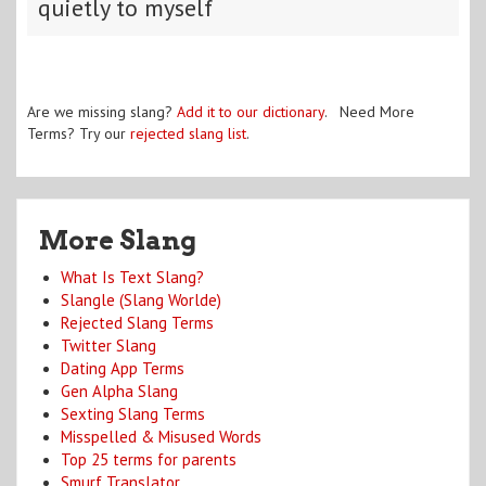
quietly to myself
Are we missing slang?
Add it to our dictionary
. Need More
Terms? Try our
rejected slang list
.
More Slang
What Is Text Slang?
Slangle (Slang Worlde)
Rejected Slang Terms
Twitter Slang
Dating App Terms
Gen Alpha Slang
Sexting Slang Terms
Misspelled & Misused Words
Top 25 terms for parents
Smurf Translator