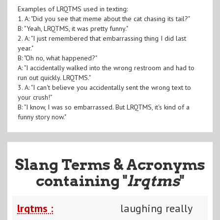
Examples of LRQTMS used in texting:
1. A: "Did you see that meme about the cat chasing its tail?"
B: "Yeah, LRQTMS, it was pretty funny."
2. A: "I just remembered that embarrassing thing I did last
year."
B: "Oh no, what happened?"
A: "I accidentally walked into the wrong restroom and had to
run out quickly. LRQTMS."
3. A: "I can't believe you accidentally sent the wrong text to
your crush!"
B: "I know, I was so embarrassed. But LRQTMS, it's kind of a
funny story now."
Slang Terms & Acronyms
containing "
lrqtms
"
lrqtms :
laughing really