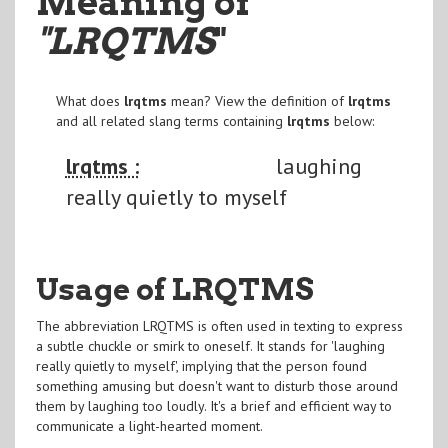
Meaning of
"LRQTMS
"
What does
lrqtms
mean? View the definition of
lrqtms
and all related slang terms containing
lrqtms
below:
lrqtms :
laughing
really quietly to myself
Usage of LRQTMS
The abbreviation LRQTMS is often used in texting to express
a subtle chuckle or smirk to oneself. It stands for 'laughing
really quietly to myself', implying that the person found
something amusing but doesn't want to disturb those around
them by laughing too loudly. It's a brief and efficient way to
communicate a light-hearted moment.