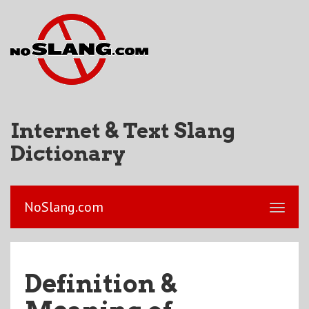
Internet & Text Slang
Dictionary
NoSlang.com
Definition &