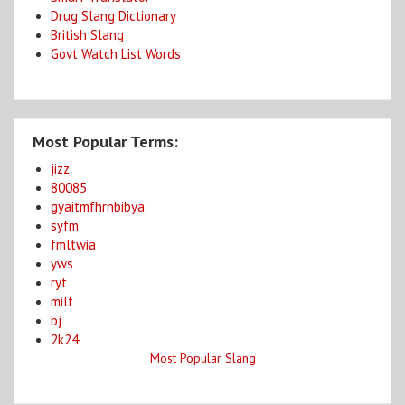
Drug Slang Dictionary
British Slang
Govt Watch List Words
Most Popular Terms:
jizz
80085
gyaitmfhrnbibya
syfm
fmltwia
yws
ryt
milf
bj
2k24
Most Popular Slang