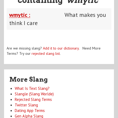
wmytic :
What makes you
think I care
Are we missing slang?
Add it to our dictionary
. Need More
Terms? Try our
rejected slang list
.
More Slang
What Is Text Slang?
Slangle (Slang Worlde)
Rejected Slang Terms
Twitter Slang
Dating App Terms
Gen Alpha Slang