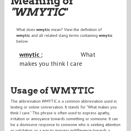
Meaning of
"WMYTIC
"
What does
wmytic
mean? View the definition of
wmytic
and all related slang terms containing
wmytic
below:
wmytic :
What
makes you think I care
Usage of WMYTIC
The abbreviation WMYTIC is a common abbreviation used in
texting or online conversation. It stands for "What makes you
think I care." This phrase is often used to express apathy,
irritation or annoyance towards something or someone. It can
be a dismissive response to someone who is seeking attention
or validation, or a way to express indifference towards a