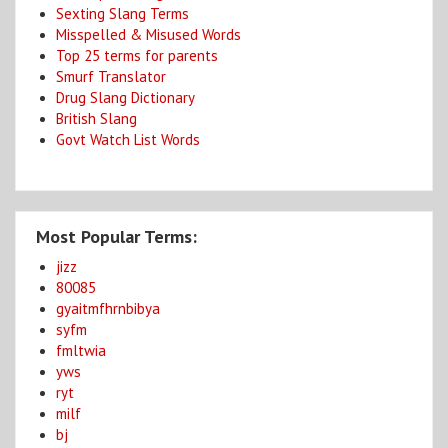
Sexting Slang Terms
Misspelled & Misused Words
Top 25 terms for parents
Smurf Translator
Drug Slang Dictionary
British Slang
Govt Watch List Words
Most Popular Terms:
jizz
80085
gyaitmfhrnbibya
syfm
fmltwia
yws
ryt
milf
bj