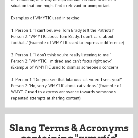
situation that one might find irrelevant or unimportant.
Examples of WMYTIC used in texting:
1. Person 1: "I can't believe Tom Brady left the Patriots!"
Person 2: "WMYTIC about Tom Brady. I don't care about
football." (Example of WMYTIC used to express indifference)
2. Person 1: "I don't think you're really listening to me."
Person 2: "WMYTIC. I'm tired and can't focus right now."
(Example of WMYTIC used to dismiss someone's concern)
3. Person 1: "Did you see that hilarious cat video I sent you?"
Person 2: "No, sorry. WMYTIC about cat videos." (Example of
WMYTIC used to express annoyance towards someone's
repeated attempts at sharing content)
Slang Terms & Acronyms
containing "
wmytic
"