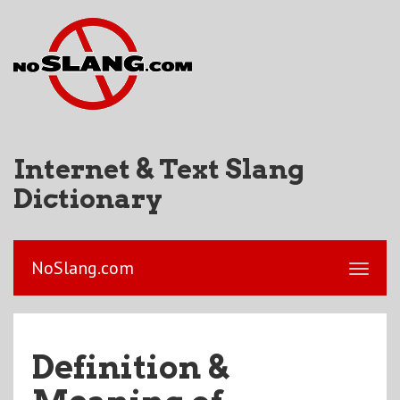
Internet & Text Slang
Dictionary
NoSlang.com
Definition &