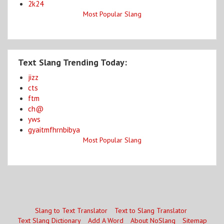
2k24
Most Popular Slang
Text Slang Trending Today:
jizz
cts
ftm
ch@
yws
gyaitmfhrnbibya
Most Popular Slang
Slang to Text Translator
Text to Slang Translator
Text Slang Dictionary
Add A Word
About NoSlang
Sitemap