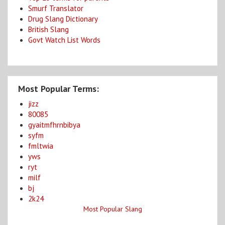
Smurf Translator
Drug Slang Dictionary
British Slang
Govt Watch List Words
Most Popular Terms:
jizz
80085
gyaitmfhrnbibya
syfm
fmltwia
yws
ryt
milf
bj
2k24
Most Popular Slang