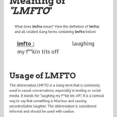
Meaning of
"LMFTO
"
What does
lmfto
mean? View the definition of
lmfto
and all related slang terms containing
lmfto
below:
lmfto :
laughing
my f**kin tits off
Usage of LMFTO
The abbreviation LMFTO is a slang term that is commonly
used in casual conversations, especially in texting or social
media. It stands for "laughing my f**kin tits off." It is a comical
way to say that something is hilarious and causing
uncontrollable laughter. The abbreviation is considered
informal and should be used with caution.