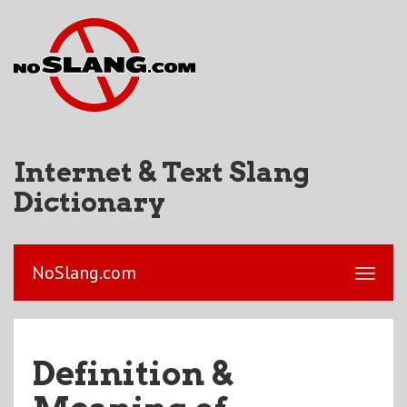
Internet & Text Slang
Dictionary
NoSlang.com
Definition &