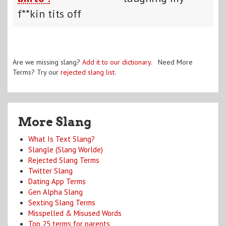
f**kin tits off
Are we missing slang?
Add it to our dictionary
. Need More
Terms? Try our
rejected slang list
.
More Slang
What Is Text Slang?
Slangle (Slang Worlde)
Rejected Slang Terms
Twitter Slang
Dating App Terms
Gen Alpha Slang
Sexting Slang Terms
Misspelled & Misused Words
Top 25 terms for parents