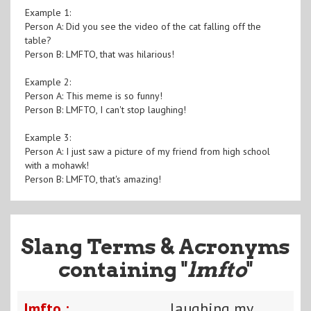
Example 1:
Person A: Did you see the video of the cat falling off the
table?
Person B: LMFTO, that was hilarious!
Example 2:
Person A: This meme is so funny!
Person B: LMFTO, I can't stop laughing!
Example 3:
Person A: I just saw a picture of my friend from high school
with a mohawk!
Person B: LMFTO, that's amazing!
Slang Terms & Acronyms
containing "
lmfto
"
lmfto :
laughing my