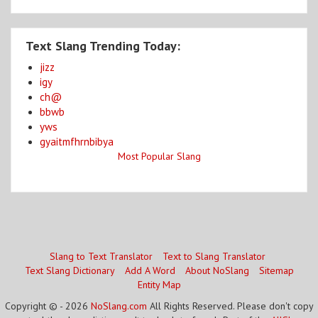
Text Slang Trending Today:
jizz
igy
ch@
bbwb
yws
gyaitmfhrnbibya
Most Popular Slang
Slang to Text Translator
Text to Slang Translator
Text Slang Dictionary
Add A Word
About NoSlang
Sitemap
Entity Map
Copyright © - 2026
NoSlang.com
All Rights Reserved. Please don't copy