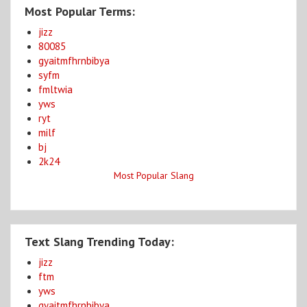
Most Popular Terms:
jizz
80085
gyaitmfhrnbibya
syfm
fmltwia
yws
ryt
milf
bj
2k24
Most Popular Slang
Text Slang Trending Today:
jizz
ftm
yws
gyaitmfhrnbibya