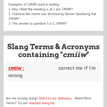
Examples of CMIIW used in texting:
1. Hey, I think the meeting is at 2 pm, CMIIW?
2. I believe the movie was directed by Steven Spielberg, but
CMIIW?
3. The answer to question 5 is C, CMIIW?
Slang Terms & Acronyms
containing "
cmiiw
"
cmiiw :
correct me if I'm
wrong
Are we missing slang?
Add it to our dictionary
. Need More
Terms? Try our
rejected slang list
.