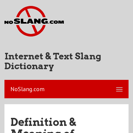
Internet & Text Slang
Dictionary
NoSlang.com
Definition &