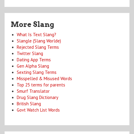
More Slang
What Is Text Slang?
Slangle (Slang Worlde)
Rejected Slang Terms
Twitter Slang
Dating App Terms
Gen Alpha Slang
Sexting Slang Terms
Misspelled & Misused Words
Top 25 terms for parents
Smurf Translator
Drug Slang Dictionary
British Slang
Govt Watch List Words