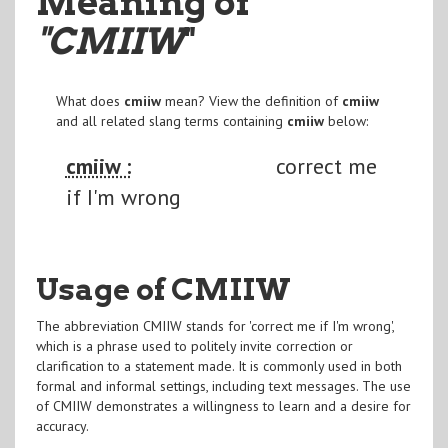
Meaning of
"CMIIW
"
What does
cmiiw
mean? View the definition of
cmiiw
and all related slang terms containing
cmiiw
below:
cmiiw :
correct me
if I'm wrong
Usage of CMIIW
The abbreviation CMIIW stands for 'correct me if I'm wrong',
which is a phrase used to politely invite correction or
clarification to a statement made. It is commonly used in both
formal and informal settings, including text messages. The use
of CMIIW demonstrates a willingness to learn and a desire for
accuracy.