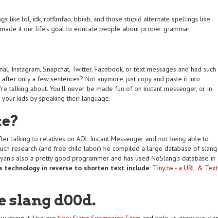
 like lol, idk, rotflmfao, bbiab, and those stupid alternate spellings like
e made it our life's goal to educate people about proper grammar.
rnal, Instagram, Snapchat, Twitter, Facebook, or text messages and had such
after only a few sentences? Not anymore, just copy and paste it into
re talking about. You'll never be made fun of on instant messenger, or in
s your kids by speaking their language.
te?
ter talking to relatives on AOL Instant Messenger and not being able to
uch research (and free child labor) he compiled a large database of slang
Ryan's also a pretty good programmer and has used NoSlang's database in
s technology in reverse to shorten text include:
Tiny.tw - a URL & Text
e slang d00d.