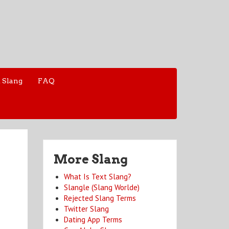
 Slang
FAQ
More Slang
What Is Text Slang?
Slangle (Slang Worlde)
Rejected Slang Terms
Twitter Slang
Dating App Terms