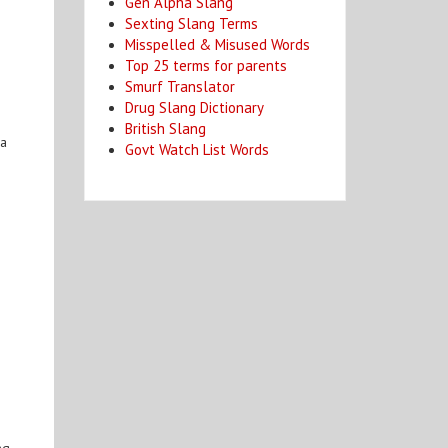
Gen Alpha Slang
Sexting Slang Terms
Misspelled & Misused Words
Top 25 terms for parents
Smurf Translator
Drug Slang Dictionary
British Slang
 a
Govt Watch List Words