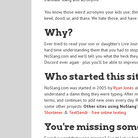
You know, those weird acronyms your kids use; things
kewl, dood, ur, and thanx. We hate those, and hav
Why?
Ever tried to read your son or daughter's Live Jou
hard time understanding them that you had to stop 
NoSlang.com and we'll tell you what the heck they'
Discord ever again - plus you'll be able to impres
Who started this si
NoSlang.com was started in 2005 by
Ryan Jones
af
understand a damn thing they were typing. After m
terms, and continues to add new ones every day. 
some other projects.
Other sites using NoSlang'
Shortener
&
TextSendr - free online texting
.
You're missing som