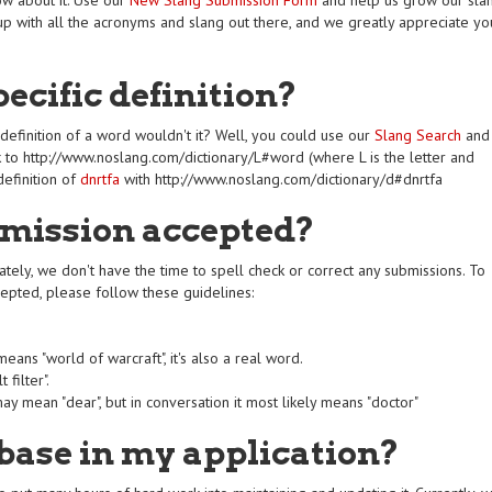
ow about it. Use our
New Slang Submission Form
and help us grow our sla
p with all the acronyms and slang out there, and we greatly appreciate yo
pecific definition?
definition of a word wouldn't it? Well, you could use our
Slang Search
and
link to http://www.noslang.com/dictionary/L#word (where L is the letter and
definition of
dnrtfa
with http://www.noslang.com/dictionary/d#dnrtfa
mission accepted?
ely, we don't have the time to spell check or correct any submissions. To
cepted, please follow these guidelines:
ans "world of warcraft", it's also a real word.
 filter".
y mean "dear", but in conversation it most likely means "doctor"
base in my application?