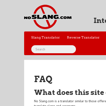
Int
Slang Translator
Reverse Translator
FAQ
What does this site
No Slang.com is a translator similar to those offe
translate slang and acronyms.