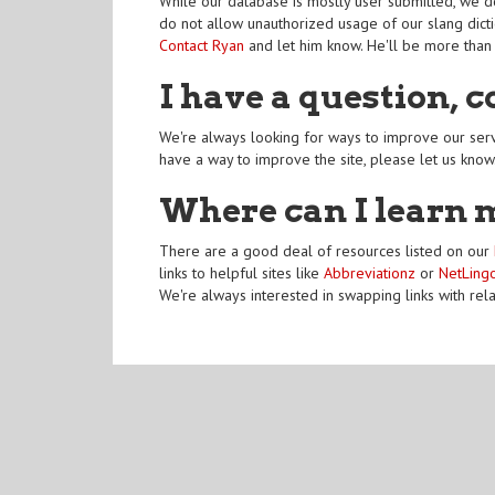
While our database is mostly user submitted, we do
do not allow unauthorized usage of our slang dicti
Contact Ryan
and let him know. He'll be more than
I have a question, 
We're always looking for ways to improve our serv
have a way to improve the site, please let us know
Where can I learn 
There are a good deal of resources listed on our
links to helpful sites like
Abbreviationz
or
NetLing
We're always interested in swapping links with rel