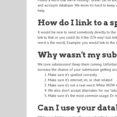
Found a word that we're missing? Great! Let us kn
and acronym database. We know it's hard to keep u
help.
How do I link to a s
It would be nice to send somebody directly to the 
link to that or you could do it the l33t way! Just 
word is the word). Example: you would link to the 
Why wasn't my sub
We love submissions! Keep them coming. Unfortunat
increase the chance of your submission getting ac
Make sure it's spelled correctly
Make sure it's internet, im, or chat related
Make sure it's not a real word. While WOW me
We also don't accept alternates for our "adult
Make sure it's the most common usage. Dr ma
Can I use your data