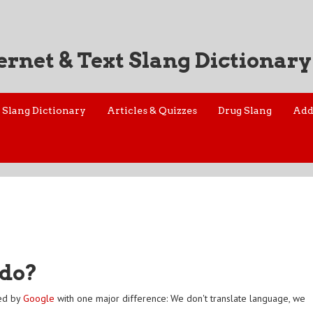
ernet & Text Slang Dictionary
Slang Dictionary
Articles & Quizzes
Drug Slang
Add
 do?
red by
Google
with one major difference: We don't translate language, we