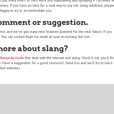
 put many hours of hard work into maintaining and updating it. Currently, 
onary. If you have an idea for a neat way to use our slang database, pleas
 happy to try to accommodate you.
comment or suggestion.
ice, and we've got many new features planned for the near future. If you
. You can contact Ryan via email at: ryan at noslang dot com
more about slang?
Netspeak Guide
that deal with the internet and slang. Check it out, you'll fi
o
. Have a suggestion for a good resource? Send it in and we'll try to link it.
ated websites.