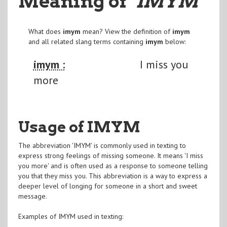
Meaning of
"IMYM
"
What does
imym
mean? View the definition of
imym
and all related slang terms containing
imym
below:
imym :
I miss you
more
Usage of IMYM
The abbreviation 'IMYM' is commonly used in texting to
express strong feelings of missing someone. It means 'I miss
you more' and is often used as a response to someone telling
you that they miss you. This abbreviation is a way to express a
deeper level of longing for someone in a short and sweet
message.
Examples of IMYM used in texting: