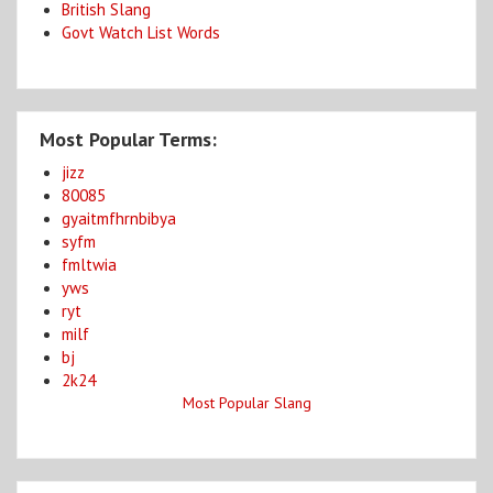
British Slang
Govt Watch List Words
Most Popular Terms:
jizz
80085
gyaitmfhrnbibya
syfm
fmltwia
yws
ryt
milf
bj
2k24
Most Popular Slang