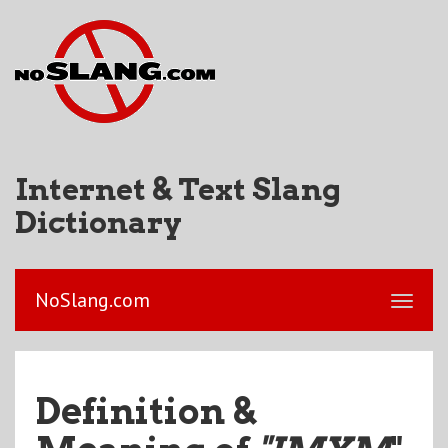
Internet & Text Slang
Dictionary
NoSlang.com
Definition &