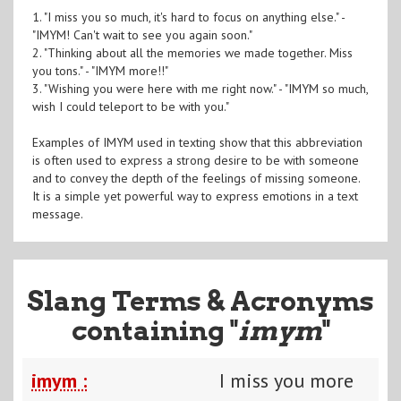
1. "I miss you so much, it's hard to focus on anything else." -
"IMYM! Can't wait to see you again soon."
2. "Thinking about all the memories we made together. Miss
you tons." - "IMYM more!!"
3. "Wishing you were here with me right now." - "IMYM so much,
wish I could teleport to be with you."
Examples of IMYM used in texting show that this abbreviation
is often used to express a strong desire to be with someone
and to convey the depth of the feelings of missing someone.
It is a simple yet powerful way to express emotions in a text
message.
Slang Terms & Acronyms
containing "
imym
"
imym :
I miss you more