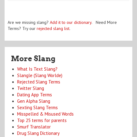
Are we missing slang?
Add it to our dictionary
. Need More
Terms? Try our
rejected slang list
.
More Slang
What Is Text Slang?
Slangle (Slang Worlde)
Rejected Slang Terms
Twitter Slang
Dating App Terms
Gen Alpha Slang
Sexting Slang Terms
Misspelled & Misused Words
Top 25 terms for parents
Smurf Translator
Drug Slang Dictionary