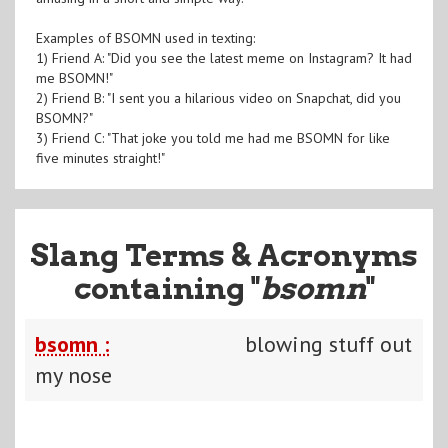
Examples of BSOMN used in texting:
1) Friend A: "Did you see the latest meme on Instagram? It had
me BSOMN!"
2) Friend B: "I sent you a hilarious video on Snapchat, did you
BSOMN?"
3) Friend C: "That joke you told me had me BSOMN for like
five minutes straight!"
Slang Terms & Acronyms
containing "
bsomn
"
bsomn :
blowing stuff out
my nose