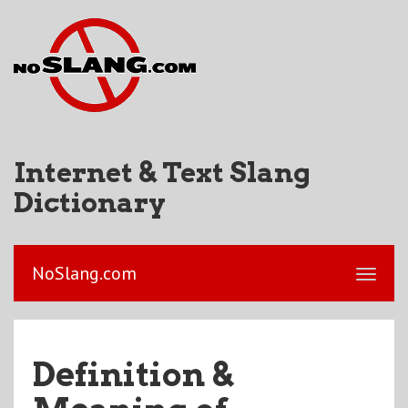
Internet & Text Slang
Dictionary
NoSlang.com
Definition &