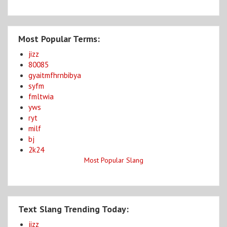
Most Popular Terms:
jizz
80085
gyaitmfhrnbibya
syfm
fmltwia
yws
ryt
milf
bj
2k24
Most Popular Slang
Text Slang Trending Today:
jizz