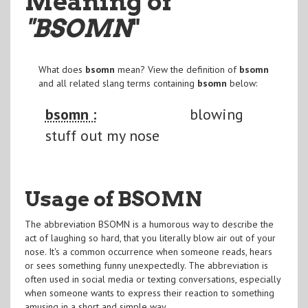
Meaning of
"BSOMN
"
What does
bsomn
mean? View the definition of
bsomn
and all related slang terms containing
bsomn
below:
bsomn :
blowing
stuff out my nose
Usage of BSOMN
The abbreviation BSOMN is a humorous way to describe the
act of laughing so hard, that you literally blow air out of your
nose. It's a common occurrence when someone reads, hears
or sees something funny unexpectedly. The abbreviation is
often used in social media or texting conversations, especially
when someone wants to express their reaction to something
amusing in a short and simple way.