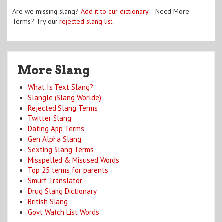
Are we missing slang?
Add it to our dictionary
. Need More
Terms? Try our
rejected slang list
.
More Slang
What Is Text Slang?
Slangle (Slang Worlde)
Rejected Slang Terms
Twitter Slang
Dating App Terms
Gen Alpha Slang
Sexting Slang Terms
Misspelled & Misused Words
Top 25 terms for parents
Smurf Translator
Drug Slang Dictionary
British Slang
Govt Watch List Words