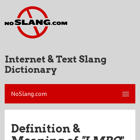
Internet & Text Slang
Dictionary
NoSlang.com
Definition &