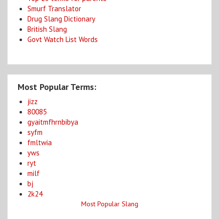
Smurf Translator
Drug Slang Dictionary
British Slang
Govt Watch List Words
Most Popular Terms:
jizz
80085
gyaitmfhrnbibya
syfm
fmltwia
yws
ryt
milf
bj
2k24
Most Popular Slang