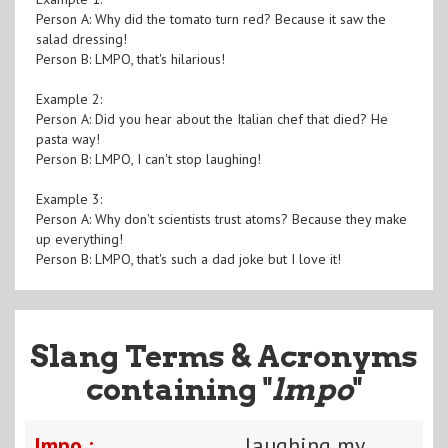
Person A: Why did the tomato turn red? Because it saw the
salad dressing!
Person B: LMPO, that's hilarious!
Example 2:
Person A: Did you hear about the Italian chef that died? He
pasta way!
Person B: LMPO, I can't stop laughing!
Example 3:
Person A: Why don't scientists trust atoms? Because they make
up everything!
Person B: LMPO, that's such a dad joke but I love it!
Slang Terms & Acronyms
containing "
lmpo
"
lmpo :
laughing my