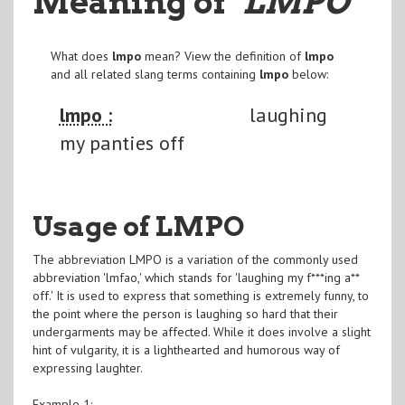
Meaning of
"LMPO
"
What does
lmpo
mean? View the definition of
lmpo
and all related slang terms containing
lmpo
below:
lmpo :
laughing
my panties off
Usage of LMPO
The abbreviation LMPO is a variation of the commonly used
abbreviation 'lmfao,' which stands for 'laughing my f***ing a**
off.' It is used to express that something is extremely funny, to
the point where the person is laughing so hard that their
undergarments may be affected. While it does involve a slight
hint of vulgarity, it is a lighthearted and humorous way of
expressing laughter.
Example 1: