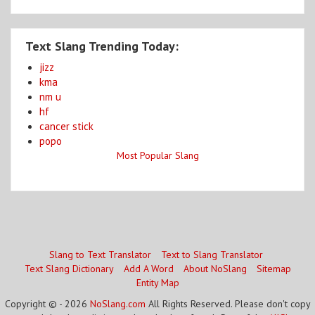
Text Slang Trending Today:
jizz
kma
nm u
hf
cancer stick
popo
Most Popular Slang
Slang to Text Translator
Text to Slang Translator
Text Slang Dictionary
Add A Word
About NoSlang
Sitemap
Entity Map
Copyright © - 2026
NoSlang.com
All Rights Reserved. Please don't copy