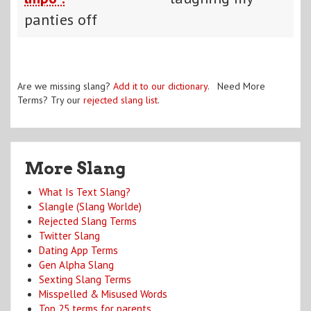
panties off
Are we missing slang?
Add it to our dictionary
. Need More
Terms? Try our
rejected slang list
.
More Slang
What Is Text Slang?
Slangle (Slang Worlde)
Rejected Slang Terms
Twitter Slang
Dating App Terms
Gen Alpha Slang
Sexting Slang Terms
Misspelled & Misused Words
Top 25 terms for parents