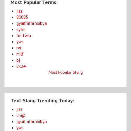
Most Popular Terms:
jizz
80085
gyaitmfhrnbibya
syfm
fmltwia
yws
ryt
milf
bj
2k24
Most Popular Slang
Text Slang Trending Today:
jizz
ch@
gyaitmfhrnbibya
yws