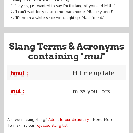
1. "Hey sis, just wanted to say I'm thinking of you and MUL!"
2. "I can't wait for you to come back home. MUL, my love!"
3. "It's been a while since we caught up. MUL, friend."
Slang Terms & Acronyms
containing "
mul
"
hmul :
Hit me up later
mul :
miss you lots
Are we missing slang?
Add it to our dictionary
. Need More
Terms? Try our
rejected slang list
.