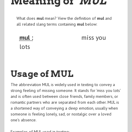
Meaning of
"MUL
"
What does
mul
mean? View the definition of
mul
and
all related slang terms containing
mul
below:
mul :
miss you
lots
Usage of MUL
The abbreviation MUL is widely used in texting to convey a
strong feeling of missing someone. It stands for 'miss you lots'
and is often used between close friends, family members, or
romantic partners who are separated from each other. MUL is
a shortened way of conveying a deep emotion, usually when
someone is feeling lonely, sad, or nostalgic over a loved
one's absence.
Examples of MUL used in texting: