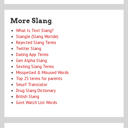
More Slang
What Is Text Slang?
Slangle (Slang Worlde)
Rejected Slang Terms
Twitter Slang
Dating App Terms
Gen Alpha Slang
Sexting Slang Terms
Misspelled & Misused Words
Top 25 terms for parents
Smurf Translator
Drug Slang Dictionary
British Slang
Govt Watch List Words