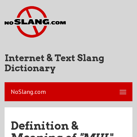
Internet & Text Slang
Dictionary
NoSlang.com
Definition &