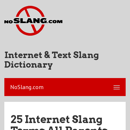
Internet & Text Slang
Dictionary
NoSlang.com
25 Internet Slang