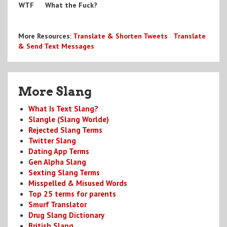
WTF
What the Fuck?
More Resources:
Translate & Shorten Tweets
Translate
& Send Text Messages
More Slang
What Is Text Slang?
Slangle (Slang Worlde)
Rejected Slang Terms
Twitter Slang
Dating App Terms
Gen Alpha Slang
Sexting Slang Terms
Misspelled & Misused Words
Top 25 terms for parents
Smurf Translator
Drug Slang Dictionary
British Slang