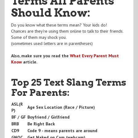
Terms All Parents
Should Know:
Do you know what these terms mean? Your kids do!
Chances are they're using them online to talk to their friends.
Some of them may shock you.
(sometimes used letters are in parentheses)
Also, make sure you read the
What Every Parent Must
Know
article.
Top 25 Text Slang Terms
For Parents:
ASL(R
Age Sex Location (Race / Picture)
P)
BF / GF
Boyfriend / Girlfriend
BRB
Be Right Back
CD9
Code 9 - means parents are around
GNOC
Get Naked on Cam (webcam)