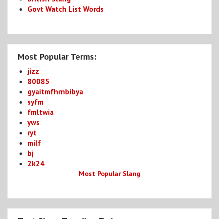
Govt Watch List Words
Most Popular Terms:
jizz
80085
gyaitmfhrnbibya
syfm
fmltwia
yws
ryt
milf
bj
2k24
Most Popular Slang