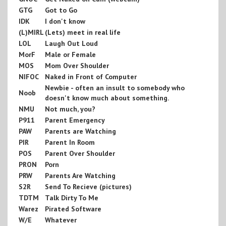
GTG
Got to Go
IDK
I don't know
(L)MIRL
(Lets) meet in real life
LOL
Laugh Out Loud
MorF
Male or Female
MOS
Mom Over Shoulder
NIFOC
Naked in Front of Computer
Newbie - often an insult to somebody who
Noob
doesn't know much about something.
NMU
Not much, you?
P911
Parent Emergency
PAW
Parents are Watching
PIR
Parent In Room
POS
Parent Over Shoulder
PRON
Porn
PRW
Parents Are Watching
S2R
Send To Recieve (pictures)
TDTM
Talk Dirty To Me
Warez
Pirated Software
W/E
Whatever