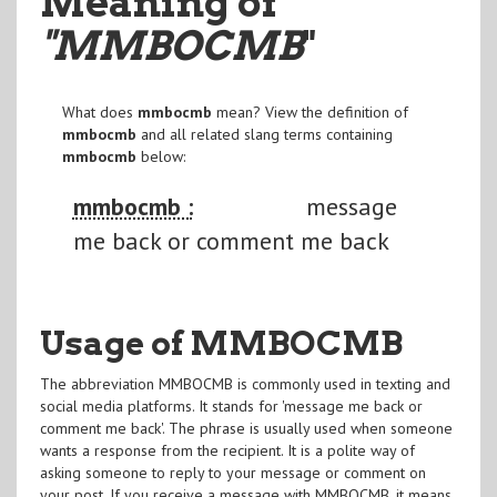
Meaning of
"MMBOCMB
"
What does
mmbocmb
mean? View the definition of
mmbocmb
and all related slang terms containing
mmbocmb
below:
mmbocmb :
message
me back or comment me back
Usage of MMBOCMB
The abbreviation MMBOCMB is commonly used in texting and
social media platforms. It stands for 'message me back or
comment me back'. The phrase is usually used when someone
wants a response from the recipient. It is a polite way of
asking someone to reply to your message or comment on
your post. If you receive a message with MMBOCMB, it means