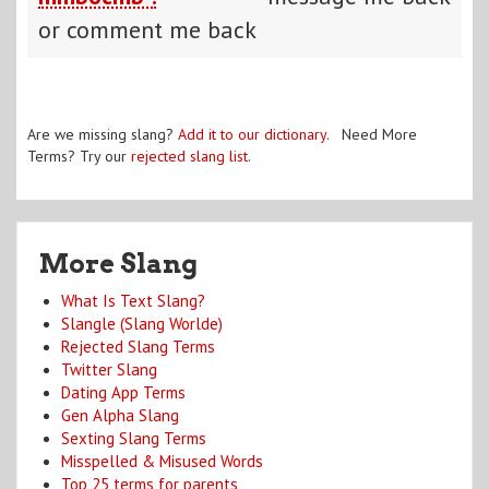
or comment me back
Are we missing slang?
Add it to our dictionary
. Need More
Terms? Try our
rejected slang list
.
More Slang
What Is Text Slang?
Slangle (Slang Worlde)
Rejected Slang Terms
Twitter Slang
Dating App Terms
Gen Alpha Slang
Sexting Slang Terms
Misspelled & Misused Words
Top 25 terms for parents