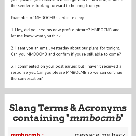
the sender is looking forward to hearing from you.
Examples of MMBOCMB used in texting:
1. Hey, did you see my new profile picture? MMBOCMB and
let me know what you think!
2. I sent you an email yesterday about our plans for tonight.
Can you MMBOCMB and confirm if you're still able to come?
3. I commented on your post earlier, but I haven't received a
response yet. Can you please MMBOCMB so we can continue
the conversation?
Slang Terms & Acronyms
containing "
mmbocmb
"
mmbocmb :
message me back