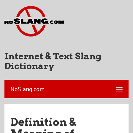
Internet & Text Slang
Dictionary
NoSlang.com
Definition &