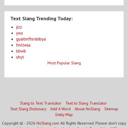
Text Slang Trending Today:
jizz
yws
gyaitmfhrnbibya
fmltwia
bbwb
shyt
Most Popular Slang
Slang to Text Translator
Text to Slang Translator
Text Slang Dictionary
Add A Word
About NoSlang
Sitemap
Entity Map
Copyright © - 2026
NoSlang.com
All Rights Reserved. Please don't copy