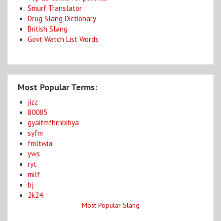
Smurf Translator
Drug Slang Dictionary
British Slang
Govt Watch List Words
Most Popular Terms:
jizz
80085
gyaitmfhrnbibya
syfm
fmltwia
yws
ryt
milf
bj
2k24
Most Popular Slang