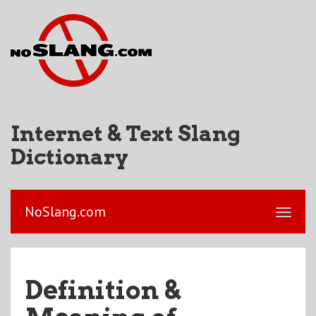
Internet & Text Slang
Dictionary
NoSlang.com
Definition &