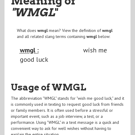
Meaning of
"WMGL
"
What does
wmgl
mean? View the definition of
wmgl
and all related slang terms containing
wmgl
below:
wmgl :
wish me
good luck
Usage of WMGL
The abbreviation "WMGL" stands for "wish me good luck," and it
is commonly used in texting to request good luck from friends
or family members. It is often used before a stressful or
important event, such as a job interview, a test, or a
performance. Using "WMGL" in a text message is a quick and
convenient way to ask for well wishes without having to
explain the entire situation.