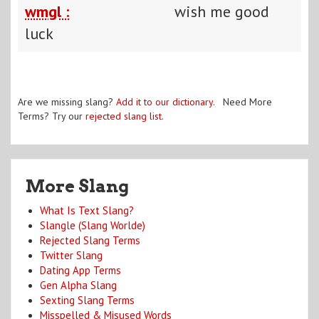
wmgl :
wish me good
luck
Are we missing slang?
Add it to our dictionary
. Need More
Terms? Try our
rejected slang list
.
More Slang
What Is Text Slang?
Slangle (Slang Worlde)
Rejected Slang Terms
Twitter Slang
Dating App Terms
Gen Alpha Slang
Sexting Slang Terms
Misspelled & Misused Words