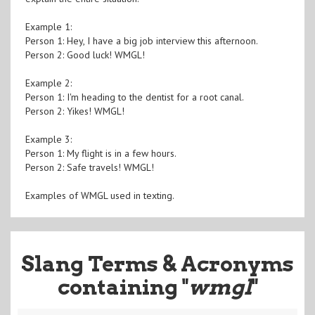
Example 1:
Person 1: Hey, I have a big job interview this afternoon.
Person 2: Good luck! WMGL!
Example 2:
Person 1: I'm heading to the dentist for a root canal.
Person 2: Yikes! WMGL!
Example 3:
Person 1: My flight is in a few hours.
Person 2: Safe travels! WMGL!
Examples of WMGL used in texting.
Slang Terms & Acronyms
containing "
wmgl
"