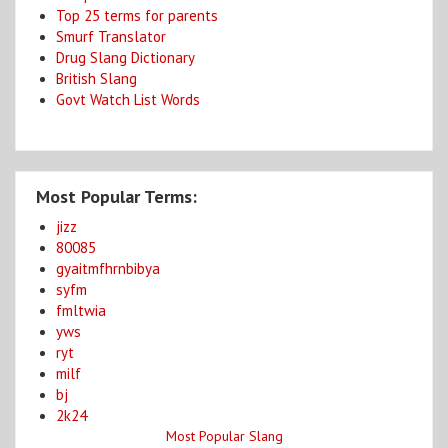
Top 25 terms for parents
Smurf Translator
Drug Slang Dictionary
British Slang
Govt Watch List Words
Most Popular Terms:
jizz
80085
gyaitmfhrnbibya
syfm
fmltwia
yws
ryt
milf
bj
2k24
Most Popular Slang