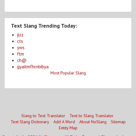
Text Slang Trending Today:
jizz
cts
yws
ftm
ch@
gyaitmfhrnbibya
Most Popular Slang
Slang to Text Translator
Text to Slang Translator
Text Slang Dictionary
Add A Word
About NoSlang
Sitemap
Entity Map