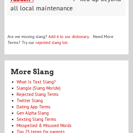
all local maintenance
Are we missing slang?
Add it to our dictionary
. Need More
Terms? Try our
rejected slang list
.
More Slang
What Is Text Slang?
Slangle (Slang Worlde)
Rejected Slang Terms
Twitter Slang
Dating App Terms
Gen Alpha Slang
Sexting Slang Terms
Misspelled & Misused Words
Top 25 terms for parents