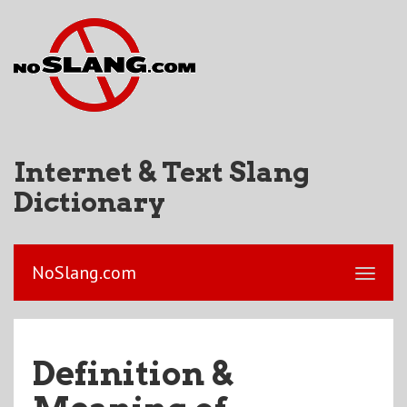
Internet & Text Slang
Dictionary
NoSlang.com
Definition &