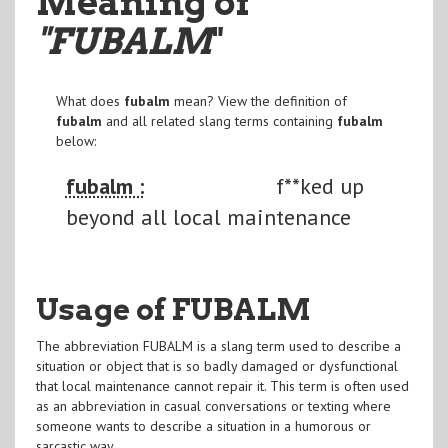
Meaning of
"FUBALM
"
What does
fubalm
mean? View the definition of
fubalm
and all related slang terms containing
fubalm
below:
fubalm :
f**ked up
beyond all local maintenance
Usage of FUBALM
The abbreviation FUBALM is a slang term used to describe a
situation or object that is so badly damaged or dysfunctional
that local maintenance cannot repair it. This term is often used
as an abbreviation in casual conversations or texting where
someone wants to describe a situation in a humorous or
sarcastic way.