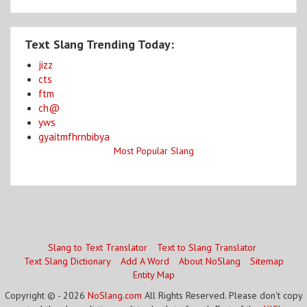
Text Slang Trending Today:
jizz
cts
ftm
ch@
yws
gyaitmfhrnbibya
Most Popular Slang
Slang to Text Translator
Text to Slang Translator
Text Slang Dictionary
Add A Word
About NoSlang
Sitemap
Entity Map
Copyright © - 2026
NoSlang.com
All Rights Reserved. Please don't copy