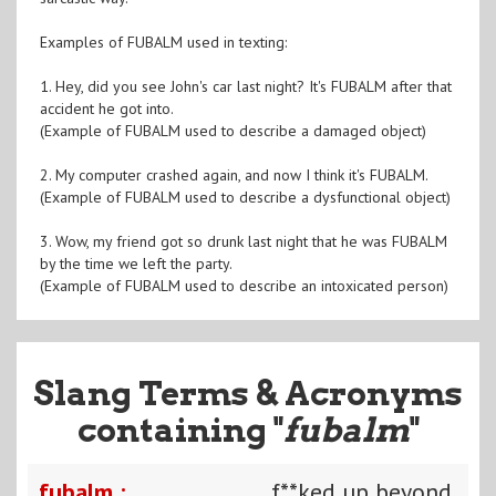
Examples of FUBALM used in texting:
1. Hey, did you see John's car last night? It's FUBALM after that
accident he got into.
(Example of FUBALM used to describe a damaged object)
2. My computer crashed again, and now I think it's FUBALM.
(Example of FUBALM used to describe a dysfunctional object)
3. Wow, my friend got so drunk last night that he was FUBALM
by the time we left the party.
(Example of FUBALM used to describe an intoxicated person)
Slang Terms & Acronyms
containing "
fubalm
"
fubalm :
f**ked up beyond