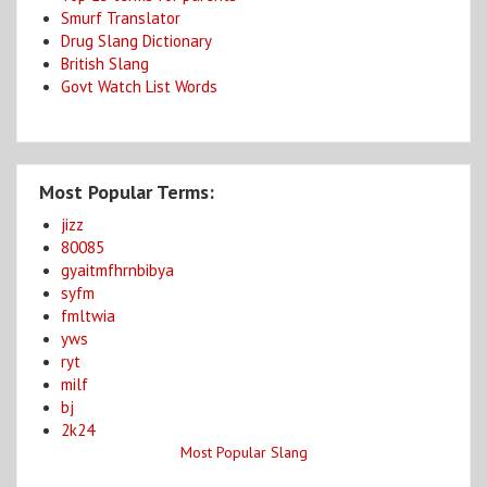
Smurf Translator
Drug Slang Dictionary
British Slang
Govt Watch List Words
Most Popular Terms:
jizz
80085
gyaitmfhrnbibya
syfm
fmltwia
yws
ryt
milf
bj
2k24
Most Popular Slang