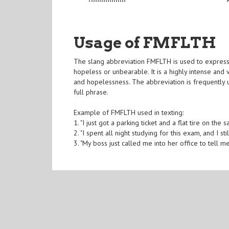
Usage of FMFLTH
The slang abbreviation FMFLTH is used to express fr
hopeless or unbearable. It is a highly intense and
and hopelessness. The abbreviation is frequently u
full phrase.
Example of FMFLTH used in texting:
1. "I just got a parking ticket and a flat tire on 
2. "I spent all night studying for this exam, and I sti
3. "My boss just called me into her office to tell 