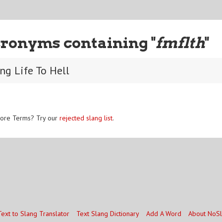
ronyms containing "
fmflth
"
ing Life To Hell
ore Terms? Try our
rejected slang list
.
Text to Slang Translator
Text Slang Dictionary
Add A Word
About NoS