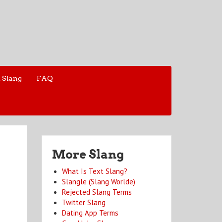
 Slang
FAQ
More Slang
What Is Text Slang?
Slangle (Slang Worlde)
Rejected Slang Terms
Twitter Slang
Dating App Terms