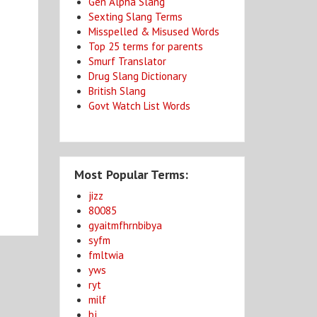
Gen Alpha Slang
Sexting Slang Terms
Misspelled & Misused Words
Top 25 terms for parents
Smurf Translator
Drug Slang Dictionary
British Slang
Govt Watch List Words
Most Popular Terms:
jizz
80085
gyaitmfhrnbibya
syfm
fmltwia
yws
ryt
milf
bj