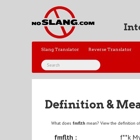
Int
Slang Translator
Reverse Translator
Definition & Me
What does
fmflth
mean? View the definition o
fmflth :
f**k M