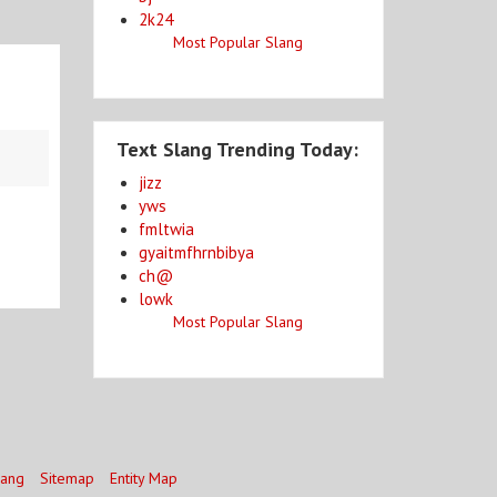
2k24
Most Popular Slang
Text Slang Trending Today:
jizz
yws
fmltwia
gyaitmfhrnbibya
ch@
lowk
Most Popular Slang
lang
Sitemap
Entity Map