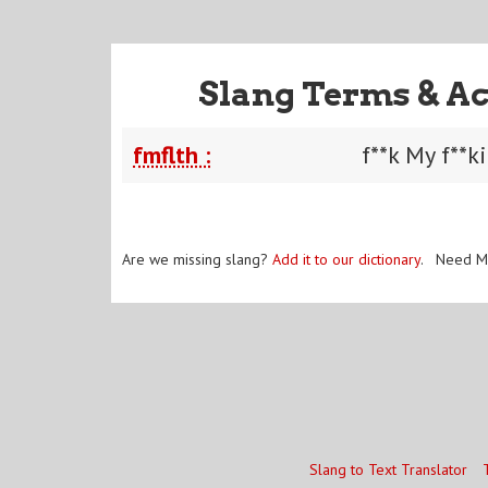
Slang Terms & Ac
fmflth :
f**k My f**k
Are we missing slang?
Add it to our dictionary
. Need M
Slang to Text Translator