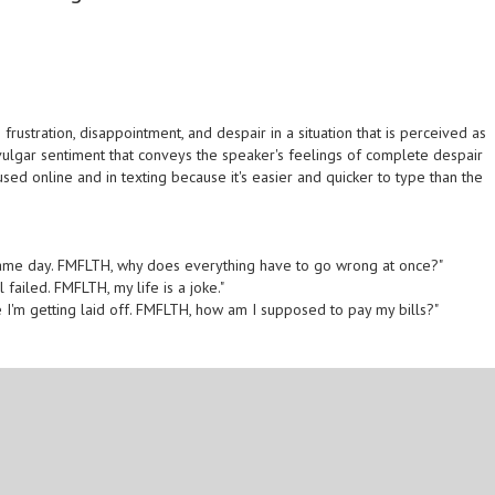
ustration, disappointment, and despair in a situation that is perceived as
 vulgar sentiment that conveys the speaker's feelings of complete despair
sed online and in texting because it's easier and quicker to type than the
the same day. FMFLTH, why does everything have to go wrong at once?"
ll failed. FMFLTH, my life is a joke."
me I'm getting laid off. FMFLTH, how am I supposed to pay my bills?"