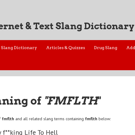
ernet & Text Slang Dictionary
Slang Dictionary
Articles & Quizzes
Drug Slang
Add
aning of
"FMFLTH
"
f
fmflth
and all related slang terms containing
fmflth
below:
y f**king Life To Hell