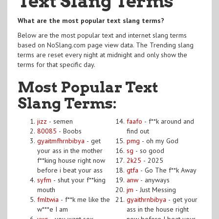
Text Slang Terms
What are the most popular text slang terms?
Below are the most popular text and internet slang terms
based on NoSlang.com page view data. The Trending slang
terms are reset every night at midnight and only show the
terms for that specific day.
Most Popular Text
Slang Terms:
jizz
- semen
faafo
- f**k around and
80085
- Boobs
find out
gyaitmfhrnbibya
- get
pmg
- oh my God
your ass in the mother
sg
- so good
f**king house right now
2k25
- 2025
before i beat your ass
gtfa
- Go The f**k Away
syfm
- shut your f**king
anw
- anyways
mouth
jm
- Just Messing
fmltwia
- f**k me like the
gyaithrnbibya
- get your
w***e I am
ass in the house right
yws
- you want sex
now before I beat your