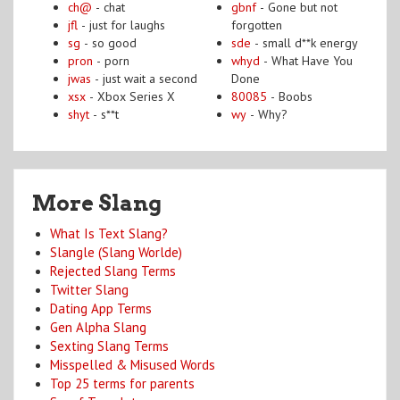
ch@
- chat
gbnf
- Gone but not
jfl
- just for laughs
forgotten
sg
- so good
sde
- small d**k energy
pron
- porn
whyd
- What Have You
jwas
- just wait a second
Done
xsx
- Xbox Series X
80085
- Boobs
shyt
- s**t
wy
- Why?
More Slang
What Is Text Slang?
Slangle (Slang Worlde)
Rejected Slang Terms
Twitter Slang
Dating App Terms
Gen Alpha Slang
Sexting Slang Terms
Misspelled & Misused Words
Top 25 terms for parents