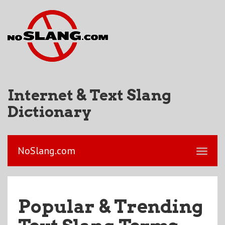
Internet & Text Slang
Dictionary
NoSlang.com
Popular & Trending