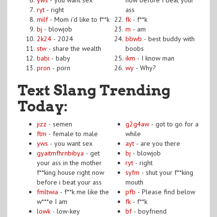
ryt
- right
ass
milf
- Mom i'd like to f**k
fk
- f**k
bj
- blowjob
m
- am
2k24
- 2024
bbwb
- best buddy with
stw
- share the wealth
boobs
babi
- baby
ikm
- I know man
pron
- porn
wy
- Why?
Text Slang Trending
Today:
jizz
- semen
g2g4aw
- got to go for a
ftm
- female to male
while
yws
- you want sex
ayt
- are you there
gyaitmfhrnbibya
- get
bj
- blowjob
your ass in the mother
ryt
- right
f**king house right now
syfm
- shut your f**king
before i beat your ass
mouth
fmltwia
- f**k me like the
pfb
- Please find below
w***e I am
fk
- f**k
lowk
- low-key
bf
- boyfriend