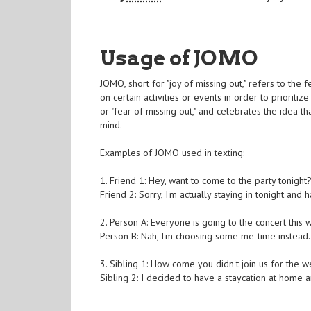
Usage of JOMO
JOMO, short for "joy of missing out," refers to the
on certain activities or events in order to prioritiz
or "fear of missing out," and celebrates the idea 
mind.
Examples of JOMO used in texting:
1. Friend 1: Hey, want to come to the party tonight
Friend 2: Sorry, I'm actually staying in tonight an
2. Person A: Everyone is going to the concert thi
Person B: Nah, I'm choosing some me-time instea
3. Sibling 1: How come you didn't join us for the
Sibling 2: I decided to have a staycation at home 