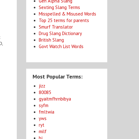
Gen Alpha Slang
Sexting Slang Terms
Misspelled & Misused Words
Top 25 terms for parents
Smurf Translator
Drug Slang Dictionary
t
British Slang
O,
Govt Watch List Words
Most Popular Terms:
jizz
80085
gyaitmfhrnbibya
syfm
fmltwia
yws
ryt
milf
bj