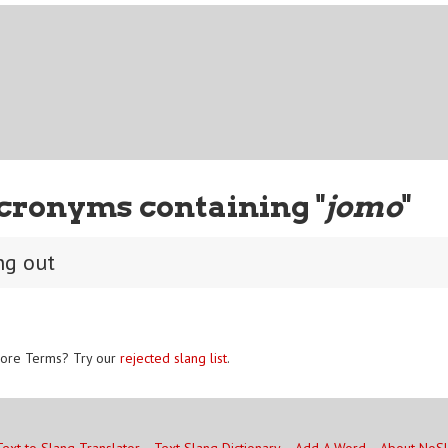
cronyms containing "
jomo
"
ng out
ore Terms? Try our
rejected slang list
.
Text to Slang Translator
Text Slang Dictionary
Add A Word
About NoS