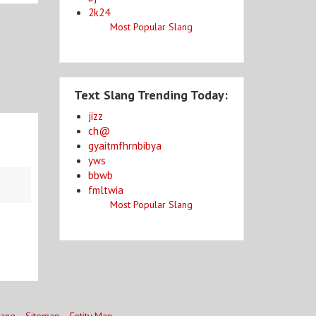
2k24
Most Popular Slang
Text Slang Trending Today:
jizz
ch@
gyaitmfhrnbibya
yws
bbwb
fmltwia
Most Popular Slang
lang
Sitemap
Entity Map