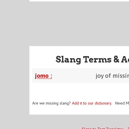
Slang Terms & A
jomo :
joy of missi
Are we missing slang?
Add it to our dictionary
. Need M
Slang to Text Translator