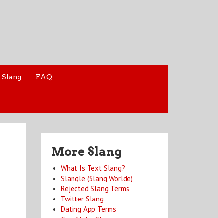
 Slang
FAQ
More Slang
What Is Text Slang?
Slangle (Slang Worlde)
Rejected Slang Terms
Twitter Slang
Dating App Terms