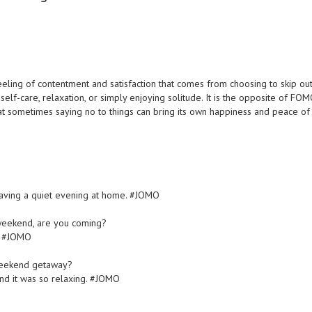
 feeling of contentment and satisfaction that comes from choosing to skip ou
e self-care, relaxation, or simply enjoying solitude. It is the opposite of FOM
that sometimes saying no to things can bring its own happiness and peace of
?
d having a quiet evening at home. #JOMO
s weekend, are you coming?
d. #JOMO
 weekend getaway?
and it was so relaxing. #JOMO