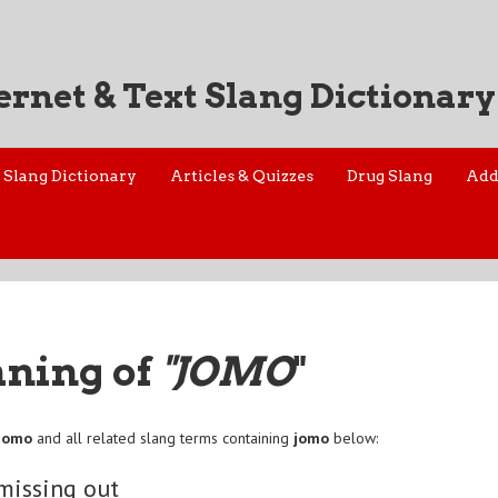
ernet & Text Slang Dictionary
Slang Dictionary
Articles & Quizzes
Drug Slang
Add
aning of
"JOMO
"
jomo
and all related slang terms containing
jomo
below:
 missing out