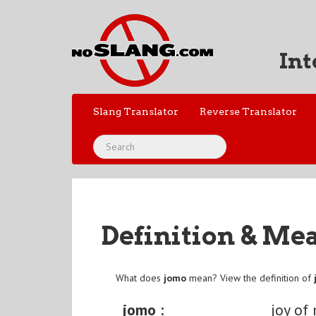
Int
Slang Translator
Reverse Translator
Definition & Me
What does
jomo
mean? View the definition of
jomo :
joy of