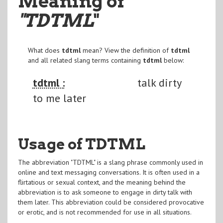
Meaning of
"TDTML
"
What does
tdtml
mean? View the definition of
tdtml
and all related slang terms containing
tdtml
below:
tdtml :
talk dirty
to me later
Usage of TDTML
The abbreviation "TDTML" is a slang phrase commonly used in
online and text messaging conversations. It is often used in a
flirtatious or sexual context, and the meaning behind the
abbreviation is to ask someone to engage in dirty talk with
them later. This abbreviation could be considered provocative
or erotic, and is not recommended for use in all situations.