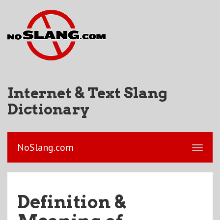
Internet & Text Slang
Dictionary
NoSlang.com
Definition &