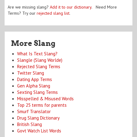
Are we missing slang?
Add it to our dictionary
. Need More
Terms? Try our
rejected slang list
.
More Slang
What Is Text Slang?
Slangle (Slang Worlde)
Rejected Slang Terms
Twitter Slang
Dating App Terms
Gen Alpha Slang
Sexting Slang Terms
Misspelled & Misused Words
Top 25 terms for parents
Smurf Translator
Drug Slang Dictionary
British Slang
Govt Watch List Words