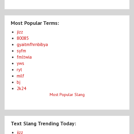
Most Popular Terms:
jizz
80085
gyaitmfhrnbibya
syfm
fmltwia
yws
ryt
milf
bj
2k24
Most Popular Slang
Text Slang Trending Today:
jizz