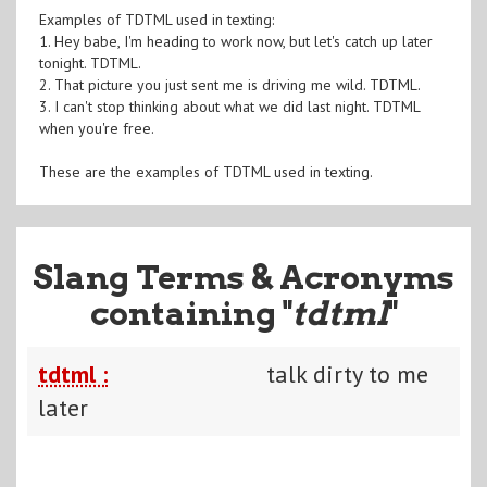
Examples of TDTML used in texting:
1. Hey babe, I'm heading to work now, but let's catch up later
tonight. TDTML.
2. That picture you just sent me is driving me wild. TDTML.
3. I can't stop thinking about what we did last night. TDTML
when you're free.
These are the examples of TDTML used in texting.
Slang Terms & Acronyms
containing "
tdtml
"
tdtml :
talk dirty to me
later