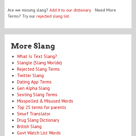
Are we missing slang?
Add it to our dictionary
. Need More
Terms? Try our
rejected slang list
.
More Slang
What Is Text Slang?
Slangle (Slang Worlde)
Rejected Slang Terms
Twitter Slang
Dating App Terms
Gen Alpha Slang
Sexting Slang Terms
Misspelled & Misused Words
Top 25 terms for parents
Smurf Translator
Drug Slang Dictionary
British Slang
Govt Watch List Words