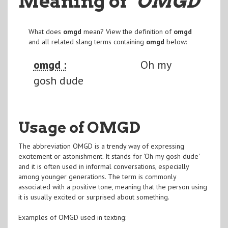
Meaning of
"OMGD
"
What does
omgd
mean? View the definition of
omgd
and all related slang terms containing
omgd
below:
omgd :
Oh my
gosh dude
Usage of OMGD
The abbreviation OMGD is a trendy way of expressing
excitement or astonishment. It stands for 'Oh my gosh dude'
and it is often used in informal conversations, especially
among younger generations. The term is commonly
associated with a positive tone, meaning that the person using
it is usually excited or surprised about something.
Examples of OMGD used in texting: