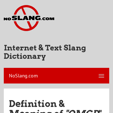
Internet & Text Slang
Dictionary
NoSlang.com
Definition &