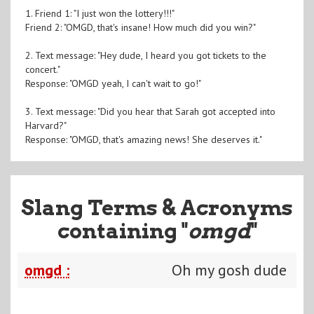
1. Friend 1: "I just won the lottery!!!"
Friend 2: "OMGD, that's insane! How much did you win?"
2. Text message: "Hey dude, I heard you got tickets to the
concert."
Response: "OMGD yeah, I can't wait to go!"
3. Text message: "Did you hear that Sarah got accepted into
Harvard?"
Response: "OMGD, that's amazing news! She deserves it."
Slang Terms & Acronyms
containing "
omgd
"
omgd :
Oh my gosh dude