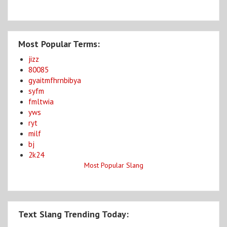
Most Popular Terms:
jizz
80085
gyaitmfhrnbibya
syfm
fmltwia
yws
ryt
milf
bj
2k24
Most Popular Slang
Text Slang Trending Today: