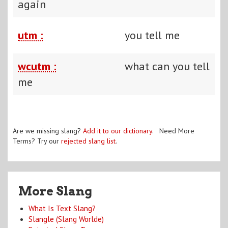
again
utm :
you tell me
wcutm :
what can you tell
me
Are we missing slang?
Add it to our dictionary
. Need More
Terms? Try our
rejected slang list
.
More Slang
What Is Text Slang?
Slangle (Slang Worlde)