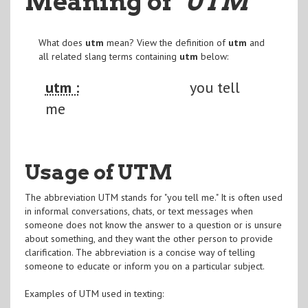
Meaning of
"UTM
"
What does
utm
mean? View the definition of
utm
and
all related slang terms containing
utm
below:
utm :
you tell
me
Usage of UTM
The abbreviation UTM stands for "you tell me." It is often used
in informal conversations, chats, or text messages when
someone does not know the answer to a question or is unsure
about something, and they want the other person to provide
clarification. The abbreviation is a concise way of telling
someone to educate or inform you on a particular subject.
Examples of UTM used in texting: