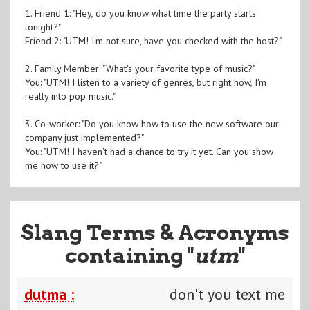
1. Friend 1: "Hey, do you know what time the party starts
tonight?"
Friend 2: "UTM! I'm not sure, have you checked with the host?"
2. Family Member: "What's your favorite type of music?"
You: "UTM! I listen to a variety of genres, but right now, I'm
really into pop music."
3. Co-worker: "Do you know how to use the new software our
company just implemented?"
You: "UTM! I haven't had a chance to try it yet. Can you show
me how to use it?"
Slang Terms & Acronyms
containing "
utm
"
dutma :
don't you text me