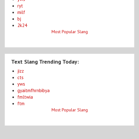
ryt
milf
bj
2k24
Most Popular Slang
Text Slang Trending Today:
jizz
cts
yws
gyaitmfhrnbibya
fmltwia
ftm
Most Popular Slang