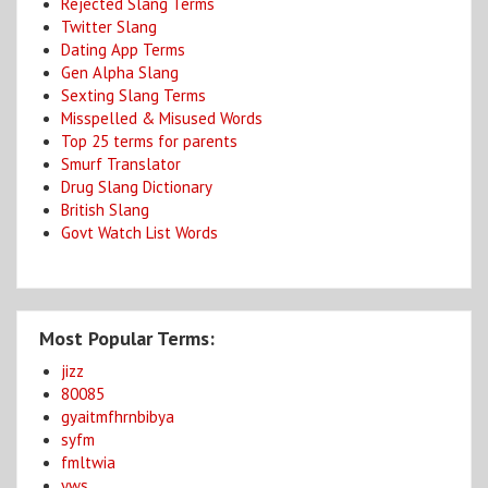
Rejected Slang Terms
Twitter Slang
Dating App Terms
Gen Alpha Slang
Sexting Slang Terms
Misspelled & Misused Words
Top 25 terms for parents
Smurf Translator
Drug Slang Dictionary
British Slang
Govt Watch List Words
Most Popular Terms:
jizz
80085
gyaitmfhrnbibya
syfm
fmltwia
yws