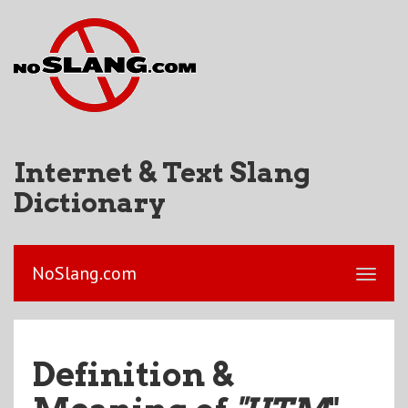
Internet & Text Slang
Dictionary
NoSlang.com
Definition &