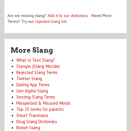
Are we missing slang?
Add it to our dictionary
. Need More
Terms? Try our
rejected slang list
.
More Slang
What Is Text Slang?
Slangle (Slang Worlde)
Rejected Slang Terms
Twitter Slang
Dating App Terms
Gen Alpha Slang
Sexting Slang Terms
Misspelled & Misused Words
Top 25 terms for parents
Smurf Translator
Drug Slang Dictionary
British Slang