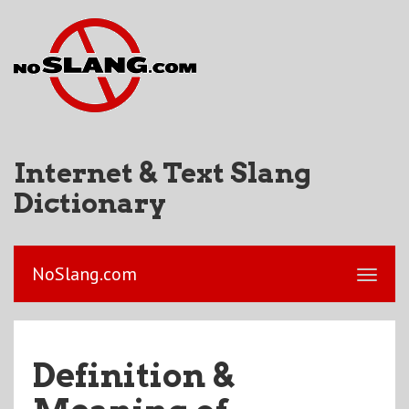
Internet & Text Slang
Dictionary
NoSlang.com
Definition &