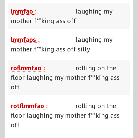
lmmfao :
laughing my
mother f**king ass off
lmmfaos :
laughing my
mother f**king ass off silly
roflmmfao :
rolling on the
floor laughing my mother f**king ass
off
rotflmmfao :
rolling on the
floor laughing my mother f**king ass
off