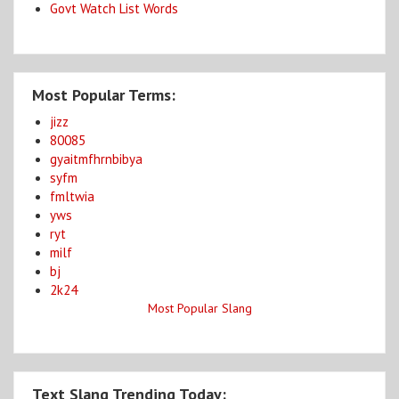
Govt Watch List Words
Most Popular Terms:
jizz
80085
gyaitmfhrnbibya
syfm
fmltwia
yws
ryt
milf
bj
2k24
Most Popular Slang
Text Slang Trending Today: