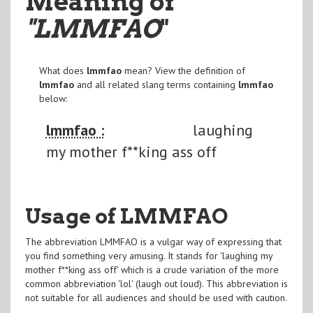
Meaning of
"LMMFAO
"
What does
lmmfao
mean? View the definition of
lmmfao
and all related slang terms containing
lmmfao
below:
lmmfao :
laughing
my mother f**king ass off
Usage of LMMFAO
The abbreviation LMMFAO is a vulgar way of expressing that
you find something very amusing. It stands for 'laughing my
mother f**king ass off' which is a crude variation of the more
common abbreviation 'lol' (laugh out loud). This abbreviation is
not suitable for all audiences and should be used with caution.