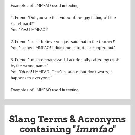
Examples of LMMFAO used in texting:
1. Friend: "Did you see that video of the guy falling off the
skateboard?"
You: "Yes! LMMFAO!"
2. Friend: "I can't believe you just said that to the teacher!"
You: "I know, LMMFAO! I didn't mean to, it just slipped out."
3. Friend: "I'm so embarrassed, I accidentally called my crush
by the wrong name."
You: "Oh no! LMMFAO! That's hilarious, but don't worry, it
happens to everyone."
Examples of LMMFAO used in texting.
Slang Terms & Acronyms
containing "
lmmfao
"