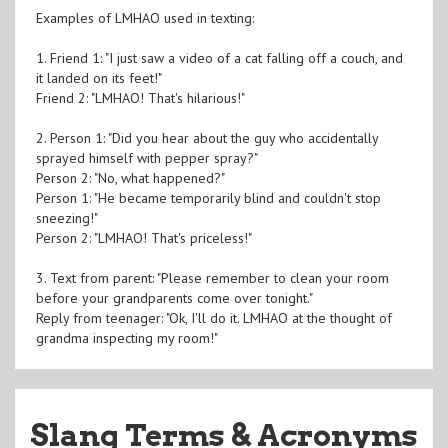
Examples of LMHAO used in texting:
1. Friend 1: "I just saw a video of a cat falling off a couch, and
it landed on its feet!"
Friend 2: "LMHAO! That's hilarious!"
2. Person 1: "Did you hear about the guy who accidentally
sprayed himself with pepper spray?"
Person 2: "No, what happened?"
Person 1: "He became temporarily blind and couldn't stop
sneezing!"
Person 2: "LMHAO! That's priceless!"
3. Text from parent: "Please remember to clean your room
before your grandparents come over tonight."
Reply from teenager: "Ok, I'll do it. LMHAO at the thought of
grandma inspecting my room!"
Slang Terms & Acronyms