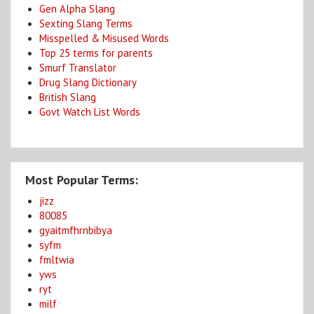
Gen Alpha Slang
Sexting Slang Terms
Misspelled & Misused Words
Top 25 terms for parents
Smurf Translator
Drug Slang Dictionary
British Slang
Govt Watch List Words
Most Popular Terms:
jizz
80085
gyaitmfhrnbibya
syfm
fmltwia
yws
ryt
milf