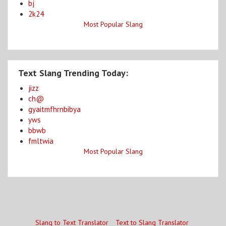
bj
2k24
Most Popular Slang
Text Slang Trending Today:
jizz
ch@
gyaitmfhrnbibya
yws
bbwb
fmltwia
Most Popular Slang
Slang to Text Translator
Text to Slang Translator