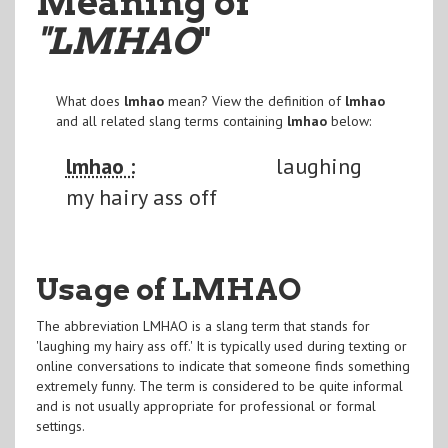
Meaning of
"LMHAO
"
What does
lmhao
mean? View the definition of
lmhao
and all related slang terms containing
lmhao
below:
lmhao :
laughing
my hairy ass off
Usage of LMHAO
The abbreviation LMHAO is a slang term that stands for
'laughing my hairy ass off.' It is typically used during texting or
online conversations to indicate that someone finds something
extremely funny. The term is considered to be quite informal
and is not usually appropriate for professional or formal
settings.