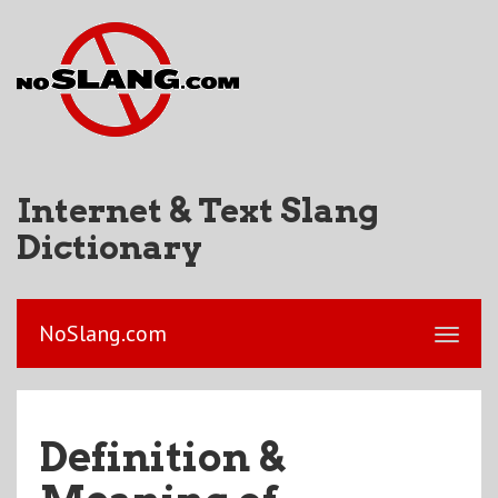
Internet & Text Slang
Dictionary
NoSlang.com
Definition &