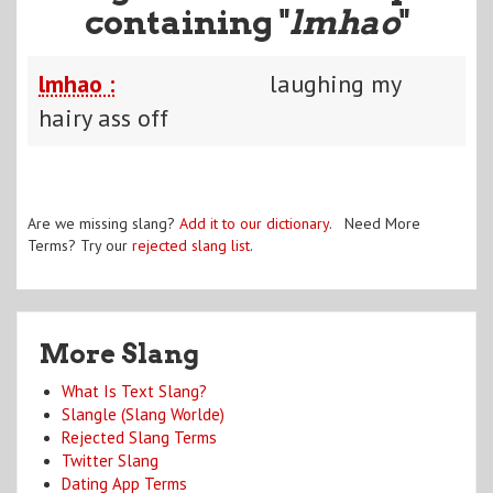
containing "
lmhao
"
lmhao :
laughing my
hairy ass off
Are we missing slang?
Add it to our dictionary
. Need More
Terms? Try our
rejected slang list
.
More Slang
What Is Text Slang?
Slangle (Slang Worlde)
Rejected Slang Terms
Twitter Slang
Dating App Terms