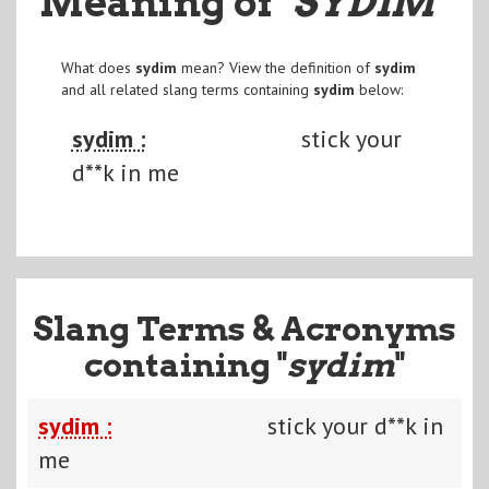
Meaning of
"SYDIM
"
What does
sydim
mean? View the definition of
sydim
and all related slang terms containing
sydim
below:
sydim :
stick your
d**k in me
Slang Terms & Acronyms
containing "
sydim
"
sydim :
stick your d**k in
me