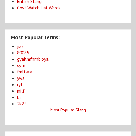
British Slang
Govt Watch List Words
Most Popular Terms:
jizz
80085
gyaitmfhrnbibya
syfm
fmltwia
yws
ryt
milf
bj
2k24
Most Popular Slang