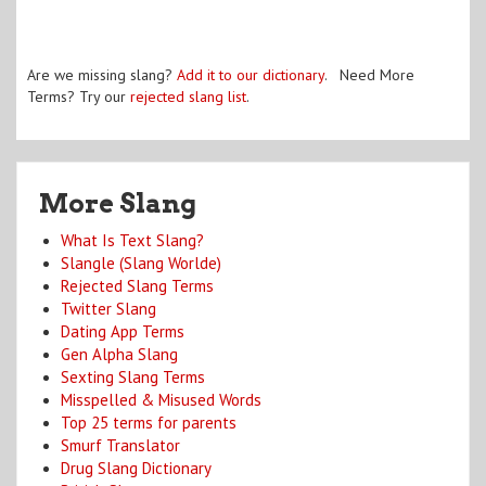
Are we missing slang?
Add it to our dictionary
. Need More
Terms? Try our
rejected slang list
.
More Slang
What Is Text Slang?
Slangle (Slang Worlde)
Rejected Slang Terms
Twitter Slang
Dating App Terms
Gen Alpha Slang
Sexting Slang Terms
Misspelled & Misused Words
Top 25 terms for parents
Smurf Translator
Drug Slang Dictionary