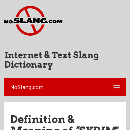
Internet & Text Slang
Dictionary
NoSlang.com
Definition &