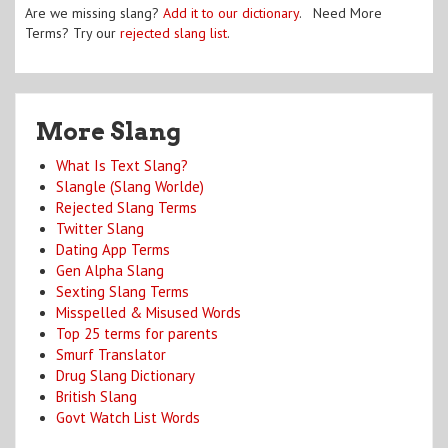
Are we missing slang?
Add it to our dictionary
. Need More
Terms? Try our
rejected slang list
.
More Slang
What Is Text Slang?
Slangle (Slang Worlde)
Rejected Slang Terms
Twitter Slang
Dating App Terms
Gen Alpha Slang
Sexting Slang Terms
Misspelled & Misused Words
Top 25 terms for parents
Smurf Translator
Drug Slang Dictionary
British Slang
Govt Watch List Words