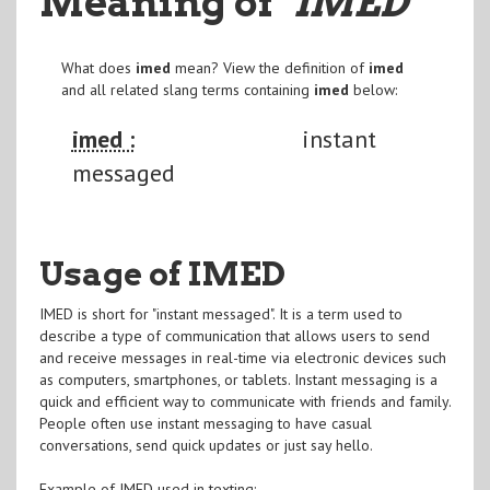
Meaning of
"IMED
"
What does
imed
mean? View the definition of
imed
and all related slang terms containing
imed
below:
imed :
instant
messaged
Usage of IMED
IMED is short for "instant messaged". It is a term used to
describe a type of communication that allows users to send
and receive messages in real-time via electronic devices such
as computers, smartphones, or tablets. Instant messaging is a
quick and efficient way to communicate with friends and family.
People often use instant messaging to have casual
conversations, send quick updates or just say hello.
Example of IMED used in texting: