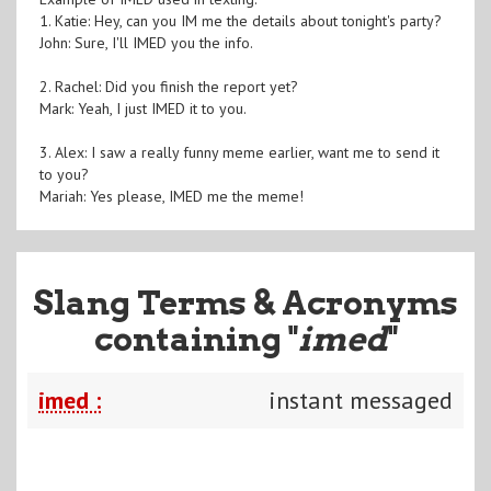
1. Katie: Hey, can you IM me the details about tonight's party?
John: Sure, I'll IMED you the info.
2. Rachel: Did you finish the report yet?
Mark: Yeah, I just IMED it to you.
3. Alex: I saw a really funny meme earlier, want me to send it
to you?
Mariah: Yes please, IMED me the meme!
Slang Terms & Acronyms
containing "
imed
"
imed :
instant messaged