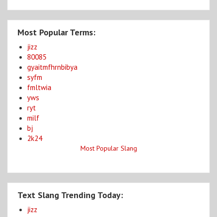
Most Popular Terms:
jizz
80085
gyaitmfhrnbibya
syfm
fmltwia
yws
ryt
milf
bj
2k24
Most Popular Slang
Text Slang Trending Today:
jizz