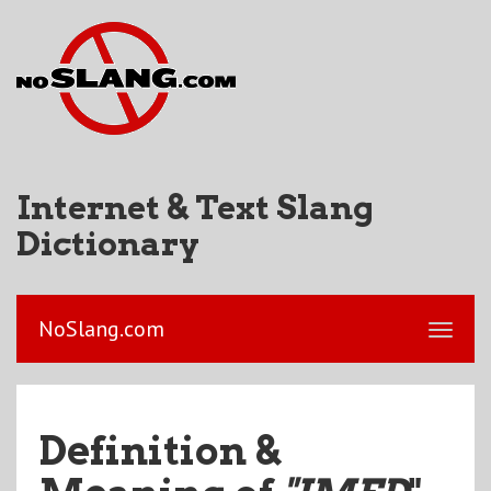
Internet & Text Slang
Dictionary
NoSlang.com
Definition &