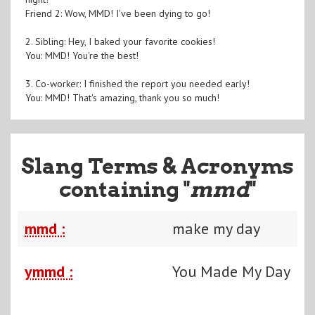
Friend 2: Wow, MMD! I've been dying to go!
2. Sibling: Hey, I baked your favorite cookies!
You: MMD! You're the best!
3. Co-worker: I finished the report you needed early!
You: MMD! That's amazing, thank you so much!
Slang Terms & Acronyms
containing "
mmd
"
mmd :
make my day
ymmd :
You Made My Day