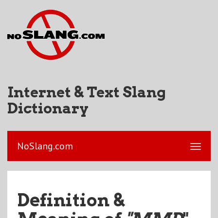
Internet & Text Slang
Dictionary
NoSlang.com
Definition &