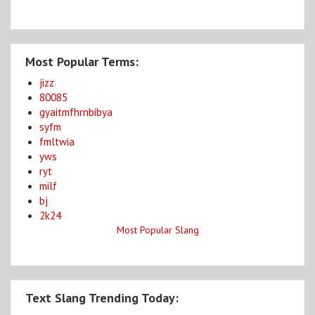
Most Popular Terms:
jizz
80085
gyaitmfhrnbibya
syfm
fmltwia
yws
ryt
milf
bj
2k24
Most Popular Slang
Text Slang Trending Today: