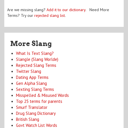
Are we missing slang?
Add it to our dictionary
. Need More
Terms? Try our
rejected slang list
.
More Slang
What Is Text Slang?
Slangle (Slang Worlde)
Rejected Slang Terms
Twitter Slang
Dating App Terms
Gen Alpha Slang
Sexting Slang Terms
Misspelled & Misused Words
Top 25 terms for parents
Smurf Translator
Drug Slang Dictionary
British Slang
Govt Watch List Words