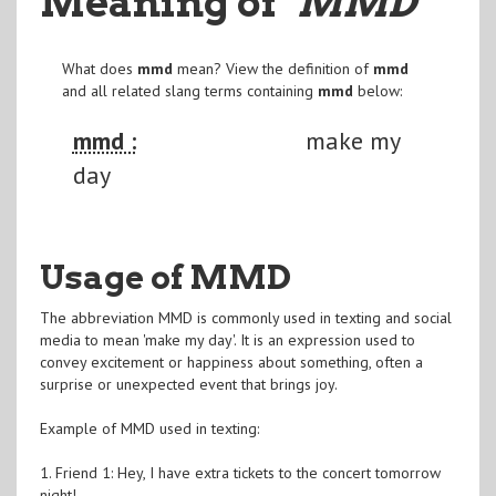
Meaning of
"MMD
"
What does
mmd
mean? View the definition of
mmd
and all related slang terms containing
mmd
below:
mmd :
make my
day
Usage of MMD
The abbreviation MMD is commonly used in texting and social
media to mean 'make my day'. It is an expression used to
convey excitement or happiness about something, often a
surprise or unexpected event that brings joy.
Example of MMD used in texting:
1. Friend 1: Hey, I have extra tickets to the concert tomorrow
night!