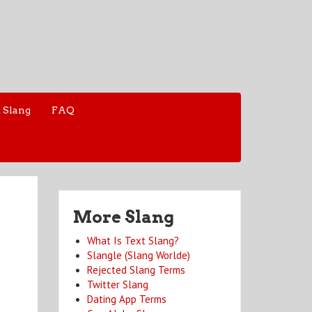
 Slang
FAQ
More Slang
What Is Text Slang?
Slangle (Slang Worlde)
Rejected Slang Terms
Twitter Slang
Dating App Terms