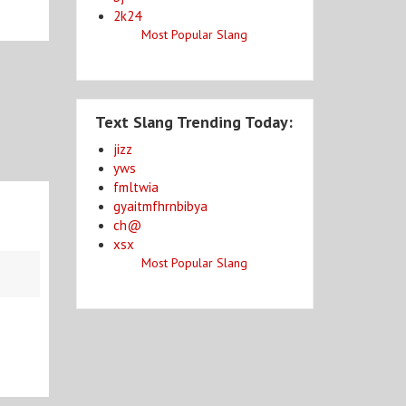
2k24
Most Popular Slang
Text Slang Trending Today:
jizz
yws
fmltwia
gyaitmfhrnbibya
ch@
xsx
Most Popular Slang