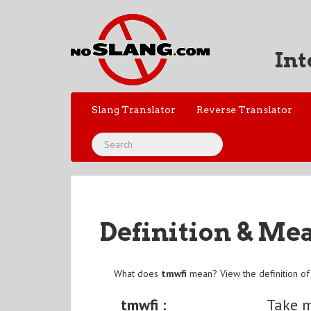
Int
Slang Translator
Reverse Translator
Definition & Me
What does
tmwfi
mean? View the definition o
tmwfi :
Take m