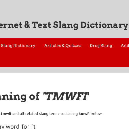
ernet & Text Slang Dictionary
Slang Dictionary
Articles & Quizzes
Drug Slang
Add
aning of
"TMWFI
"
f
tmwfi
and all related slang terms containing
tmwfi
below:
y word for it