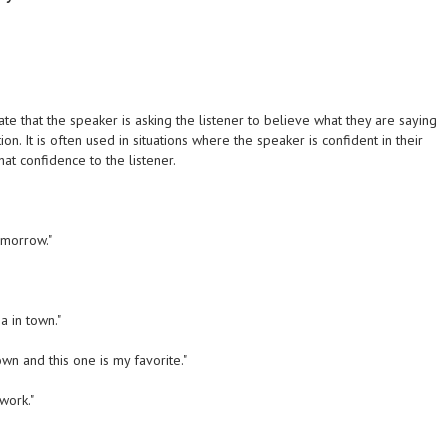
te that the speaker is asking the listener to believe what they are saying
n. It is often used in situations where the speaker is confident in their
t confidence to the listener.
tomorrow."
za in town."
own and this one is my favorite."
work."