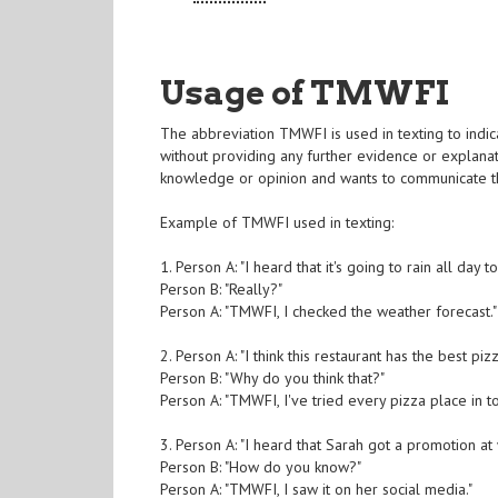
Usage of TMWFI
The abbreviation TMWFI is used in texting to indica
without providing any further evidence or explanatio
knowledge or opinion and wants to communicate tha
Example of TMWFI used in texting:
1. Person A: "I heard that it's going to rain all day 
Person B: "Really?"
Person A: "TMWFI, I checked the weather forecast."
2. Person A: "I think this restaurant has the best piz
Person B: "Why do you think that?"
Person A: "TMWFI, I've tried every pizza place in t
3. Person A: "I heard that Sarah got a promotion at 
Person B: "How do you know?"
Person A: "TMWFI, I saw it on her social media."