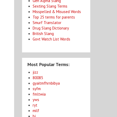
Gen Alpha Slang
Sexting Slang Terms
Misspelled & Misused Words
Top 25 terms for parents
Smurf Translator
Drug Slang Dictionary
British Slang
Govt Watch List Words
Most Popular Terms:
jizz
80085
gyaitmfhrnbibya
syfm
fmltwia
yws
ryt
milf
bj