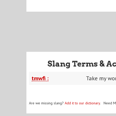
Slang Terms & A
tmwfi :
Take my wor
Are we missing slang?
Add it to our dictionary
. Need M