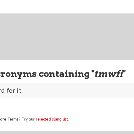
cronyms containing "
tmwfi
"
d for it
ore Terms? Try our
rejected slang list
.