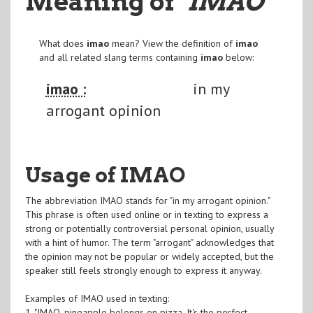
Meaning of
"IMAO
"
What does
imao
mean? View the definition of
imao
and all related slang terms containing
imao
below:
imao :
in my
arrogant opinion
Usage of IMAO
The abbreviation IMAO stands for "in my arrogant opinion."
This phrase is often used online or in texting to express a
strong or potentially controversial personal opinion, usually
with a hint of humor. The term "arrogant" acknowledges that
the opinion may not be popular or widely accepted, but the
speaker still feels strongly enough to express it anyway.
Examples of IMAO used in texting:
1. "IMAO, pineapple belongs on pizza. It's the perfect