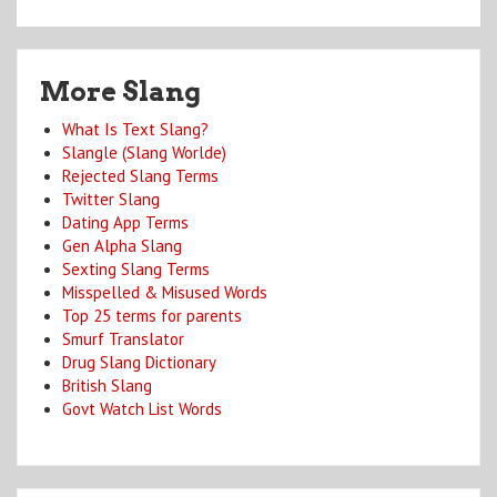
More Slang
What Is Text Slang?
Slangle (Slang Worlde)
Rejected Slang Terms
Twitter Slang
Dating App Terms
Gen Alpha Slang
Sexting Slang Terms
Misspelled & Misused Words
Top 25 terms for parents
Smurf Translator
Drug Slang Dictionary
British Slang
Govt Watch List Words