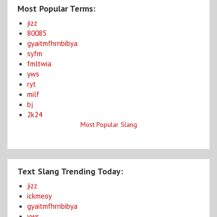
Most Popular Terms:
jizz
80085
gyaitmfhrnbibya
syfm
fmltwia
yws
ryt
milf
bj
2k24
Most Popular Slang
Text Slang Trending Today:
jizz
ickmeoy
gyaitmfhrnbibya
yws