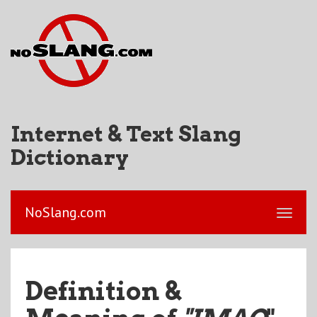
Internet & Text Slang
Dictionary
NoSlang.com
Definition &