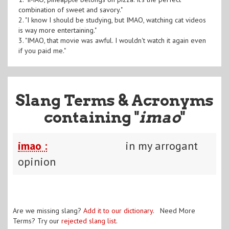
combination of sweet and savory."
2. "I know I should be studying, but IMAO, watching cat videos
is way more entertaining."
3. "IMAO, that movie was awful. I wouldn't watch it again even
if you paid me."
Slang Terms & Acronyms
containing "
imao
"
imao :
in my arrogant
opinion
Are we missing slang?
Add it to our dictionary
. Need More
Terms? Try our
rejected slang list
.