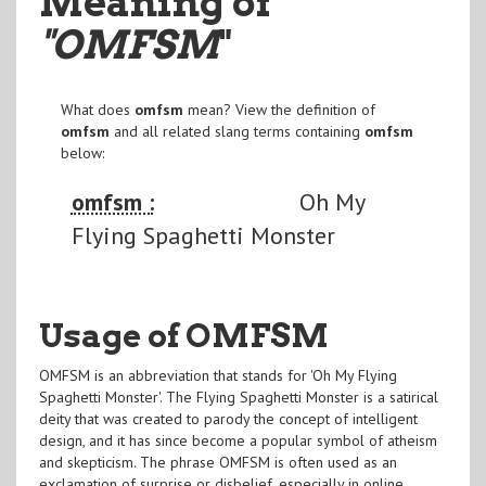
Meaning of
"OMFSM
"
What does
omfsm
mean? View the definition of
omfsm
and all related slang terms containing
omfsm
below:
omfsm :
Oh My
Flying Spaghetti Monster
Usage of OMFSM
OMFSM is an abbreviation that stands for 'Oh My Flying
Spaghetti Monster'. The Flying Spaghetti Monster is a satirical
deity that was created to parody the concept of intelligent
design, and it has since become a popular symbol of atheism
and skepticism. The phrase OMFSM is often used as an
exclamation of surprise or disbelief, especially in online