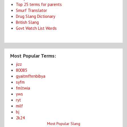
Top 25 terms for parents
Smurf Translator
Drug Slang Dictionary
British Slang
Govt Watch List Words
Most Popular Terms:
jizz
80085
gyaitmfhrnbibya
syfm
fmltwia
yws
ryt
milf
bj
2k24
Most Popular Slang