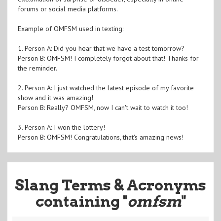
forums or social media platforms.
Example of OMFSM used in texting:
1. Person A: Did you hear that we have a test tomorrow?
Person B: OMFSM! I completely forgot about that! Thanks for
the reminder.
2. Person A: I just watched the latest episode of my favorite
show and it was amazing!
Person B: Really? OMFSM, now I can't wait to watch it too!
3. Person A: I won the lottery!
Person B: OMFSM! Congratulations, that's amazing news!
Slang Terms & Acronyms
containing "
omfsm
"