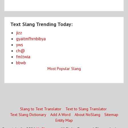
Text Slang Trending Today:
jizz
gyaitmfhrnbibya
yws
ch@
fmltwia
bbwb
Most Popular Slang
Slang to Text Translator
Text to Slang Translator
Text Slang Dictionary
Add A Word
About NoSlang
Sitemap
Entity Map