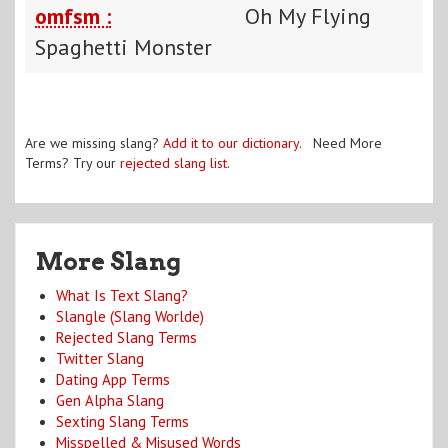
omfsm :
Oh My Flying
Spaghetti Monster
Are we missing slang?
Add it to our dictionary
. Need More
Terms? Try our
rejected slang list
.
More Slang
What Is Text Slang?
Slangle (Slang Worlde)
Rejected Slang Terms
Twitter Slang
Dating App Terms
Gen Alpha Slang
Sexting Slang Terms
Misspelled & Misused Words