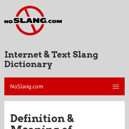
Internet & Text Slang
Dictionary
NoSlang.com
Definition &