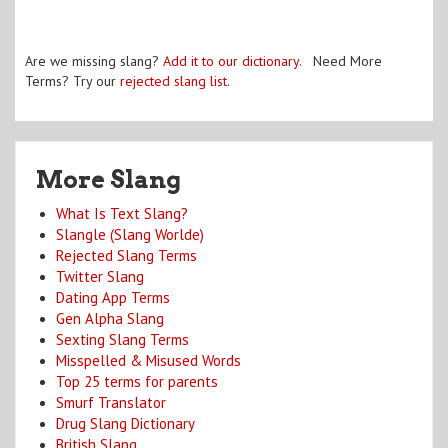
Are we missing slang?
Add it to our dictionary
. Need More
Terms? Try our
rejected slang list
.
More Slang
What Is Text Slang?
Slangle (Slang Worlde)
Rejected Slang Terms
Twitter Slang
Dating App Terms
Gen Alpha Slang
Sexting Slang Terms
Misspelled & Misused Words
Top 25 terms for parents
Smurf Translator
Drug Slang Dictionary
British Slang