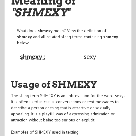
Meaning of
"SHMEXY
"
What does
shmexy
mean? View the definition of
shmexy
and all related slang terms containing
shmexy
below:
shmexy :
sexy
Usage of SHMEXY
The slang term SHMEXY is an abbreviation for the word 'sexy'.
It is often used in casual conversations or text messages to
describe a person or thing that is attractive or sexually
appealing. It is a playful way of expressing admiration or
attraction without being too serious or explicit.
Examples of SHMEXY used in texting: