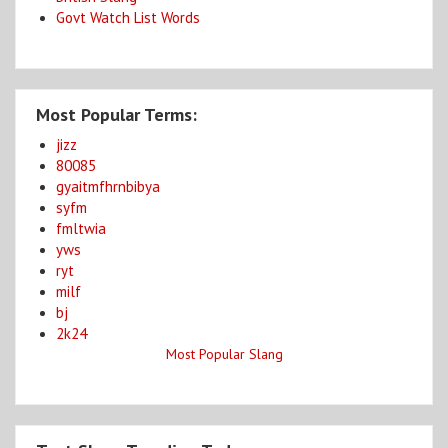
Govt Watch List Words
Most Popular Terms:
jizz
80085
gyaitmfhrnbibya
syfm
fmltwia
yws
ryt
milf
bj
2k24
Most Popular Slang