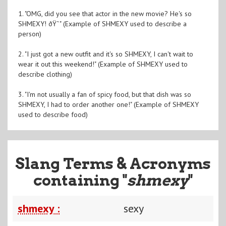
1. "OMG, did you see that actor in the new movie? He's so
SHMEXY! ðŸ˜" (Example of SHMEXY used to describe a
person)
2. "I just got a new outfit and it's so SHMEXY, I can't wait to
wear it out this weekend!" (Example of SHMEXY used to
describe clothing)
3. "I'm not usually a fan of spicy food, but that dish was so
SHMEXY, I had to order another one!" (Example of SHMEXY
used to describe food)
Slang Terms & Acronyms
containing "
shmexy
"
shmexy :
sexy