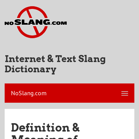
Internet & Text Slang
Dictionary
NoSlang.com
Definition &