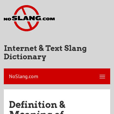
Internet & Text Slang
Dictionary
NoSlang.com
Definition &