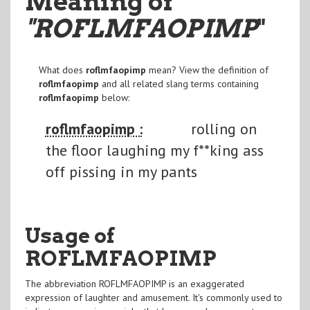
Meaning of
"ROFLMFAOPIMP
"
What does
roflmfaopimp
mean? View the definition of
roflmfaopimp
and all related slang terms containing
roflmfaopimp
below:
roflmfaopimp :
rolling on
the floor laughing my f**king ass
off pissing in my pants
Usage of
ROFLMFAOPIMP
The abbreviation ROFLMFAOPIMP is an exaggerated
expression of laughter and amusement. It's commonly used to