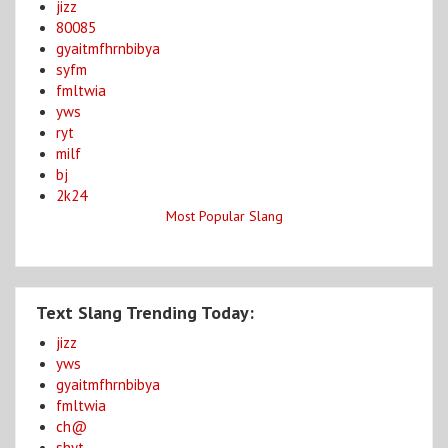
jizz
80085
gyaitmfhrnbibya
syfm
fmltwia
yws
ryt
milf
bj
2k24
Most Popular Slang
Text Slang Trending Today:
jizz
yws
gyaitmfhrnbibya
fmltwia
ch@
shyt