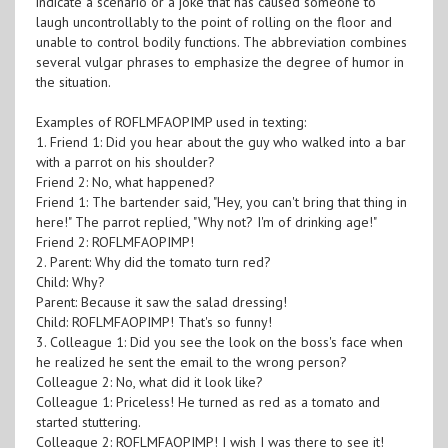
indicate a scenario or a joke that has caused someone to
laugh uncontrollably to the point of rolling on the floor and
unable to control bodily functions. The abbreviation combines
several vulgar phrases to emphasize the degree of humor in
the situation.
Examples of ROFLMFAOPIMP used in texting:
1. Friend 1: Did you hear about the guy who walked into a bar
with a parrot on his shoulder?
Friend 2: No, what happened?
Friend 1: The bartender said, "Hey, you can't bring that thing in
here!" The parrot replied, "Why not? I'm of drinking age!"
Friend 2: ROFLMFAOPIMP!
2. Parent: Why did the tomato turn red?
Child: Why?
Parent: Because it saw the salad dressing!
Child: ROFLMFAOPIMP! That's so funny!
3. Colleague 1: Did you see the look on the boss's face when
he realized he sent the email to the wrong person?
Colleague 2: No, what did it look like?
Colleague 1: Priceless! He turned as red as a tomato and
started stuttering.
Colleague 2: ROFLMFAOPIMP! I wish I was there to see it!