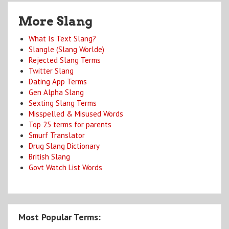
More Slang
What Is Text Slang?
Slangle (Slang Worlde)
Rejected Slang Terms
Twitter Slang
Dating App Terms
Gen Alpha Slang
Sexting Slang Terms
Misspelled & Misused Words
Top 25 terms for parents
Smurf Translator
Drug Slang Dictionary
British Slang
Govt Watch List Words
Most Popular Terms: