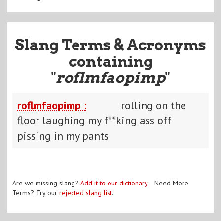
Slang Terms & Acronyms
containing
"
roflmfaopimp
"
roflmfaopimp :
rolling on the
floor laughing my f**king ass off
pissing in my pants
Are we missing slang?
Add it to our dictionary
. Need More
Terms? Try our
rejected slang list
.