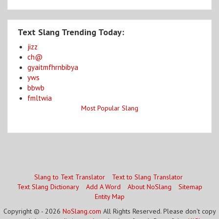
Text Slang Trending Today:
jizz
ch@
gyaitmfhrnbibya
yws
bbwb
fmltwia
Most Popular Slang
Slang to Text Translator
Text to Slang Translator
Text Slang Dictionary
Add A Word
About NoSlang
Sitemap
Entity Map
Copyright © - 2026
NoSlang.com
All Rights Reserved. Please don't copy