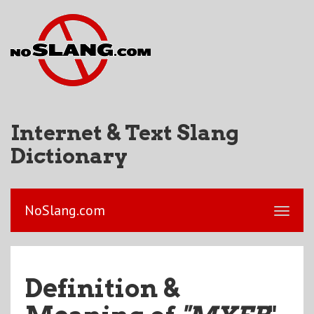
Internet & Text Slang
Dictionary
NoSlang.com
Definition &