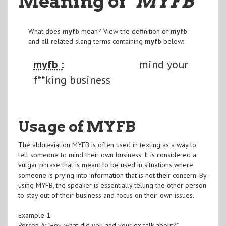
Meaning of
"MYFB
"
What does
myfb
mean? View the definition of
myfb
and all related slang terms containing
myfb
below:
myfb :
mind your
f**king business
Usage of MYFB
The abbreviation MYFB is often used in texting as a way to
tell someone to mind their own business. It is considered a
vulgar phrase that is meant to be used in situations where
someone is prying into information that is not their concern. By
using MYFB, the speaker is essentially telling the other person
to stay out of their business and focus on their own issues.
Example 1:
Person A: "Hey, what did you and your ex talk about?"