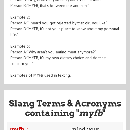
Person B: "MYFB, that's between me and him."
Example 2:
Person A: "I heard you got rejected by that girl you like."
Person B: "MYFB, it's not your place to know about my personal
life."
Example 3:
Person A: "Why aren't you eating meat anymore?"
Person B: "MYFB, it's my own dietary choice and doesn't
concern you."
Examples of MYFB used in texting.
Slang Terms & Acronyms
containing "
myfb
"
myfb :
mind your