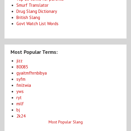
Smurf Translator
Drug Slang Dictionary
British Slang
Govt Watch List Words
Most Popular Terms:
jizz
80085
gyaitmfhrnbibya
syfm
fmltwia
yws
ryt
milf
bj
2k24
Most Popular Slang