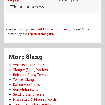
f**king business
Are we missing slang?
Add it to our dictionary
. Need More
Terms? Try our
rejected slang list
.
More Slang
What Is Text Slang?
Slangle (Slang Worlde)
Rejected Slang Terms
Twitter Slang
Dating App Terms
Gen Alpha Slang
Sexting Slang Terms
Misspelled & Misused Words
Top 25 terms for parents