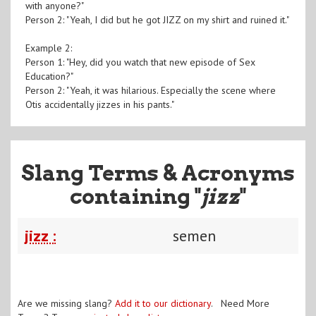
with anyone?"
Person 2: "Yeah, I did but he got JIZZ on my shirt and ruined it."
Example 2:
Person 1: "Hey, did you watch that new episode of Sex
Education?"
Person 2: "Yeah, it was hilarious. Especially the scene where
Otis accidentally jizzes in his pants."
Slang Terms & Acronyms
containing "
jizz
"
jizz :
semen
Are we missing slang?
Add it to our dictionary
. Need More