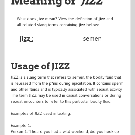
Meaning of
"JIZZ
"
What does
jizz
mean? View the definition of
jizz
and
all related slang terms containing
jizz
below:
jizz :
semen
Usage of JIZZ
JIZZ is a slang term that refers to semen, the bodily fluid that
is released from the p*nis during ejaculation. It contains sperm
and other fluids and is typically associated with sexual activity.
The term JIZZ may be used in casual conversations or during
sexual encounters to refer to this particular bodily fluid.
Examples of JIZZ used in texting:
Example 1:
Person 1: "I heard you had a wild weekend, did you hook up