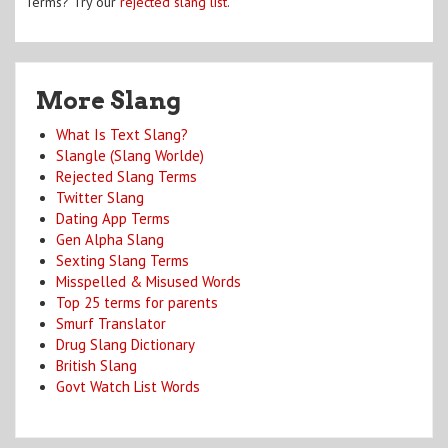
Terms? Try our
rejected slang list
.
More Slang
What Is Text Slang?
Slangle (Slang Worlde)
Rejected Slang Terms
Twitter Slang
Dating App Terms
Gen Alpha Slang
Sexting Slang Terms
Misspelled & Misused Words
Top 25 terms for parents
Smurf Translator
Drug Slang Dictionary
British Slang
Govt Watch List Words