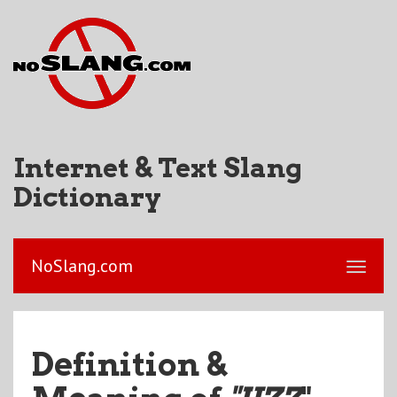
Internet & Text Slang
Dictionary
NoSlang.com
Definition &