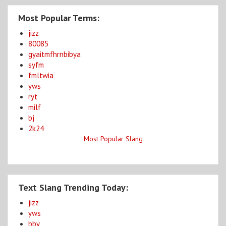
Most Popular Terms:
jizz
80085
gyaitmfhrnbibya
syfm
fmltwia
yws
ryt
milf
bj
2k24
Most Popular Slang
Text Slang Trending Today:
jizz
yws
bby