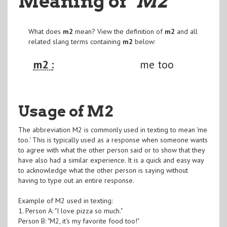
Meaning of
"M2
"
What does
m2
mean? View the definition of
m2
and all
related slang terms containing
m2
below:
m2 :
me too
Usage of M2
The abbreviation M2 is commonly used in texting to mean 'me
too.' This is typically used as a response when someone wants
to agree with what the other person said or to show that they
have also had a similar experience. It is a quick and easy way
to acknowledge what the other person is saying without
having to type out an entire response.
Example of M2 used in texting:
1. Person A: "I love pizza so much."
Person B: "M2, it's my favorite food too!"