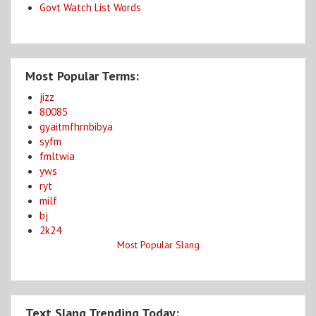
Govt Watch List Words
Most Popular Terms:
jizz
80085
gyaitmfhrnbibya
syfm
fmltwia
yws
ryt
milf
bj
2k24
Most Popular Slang
Text Slang Trending Today: