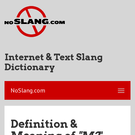
Internet & Text Slang
Dictionary
NoSlang.com
Definition &