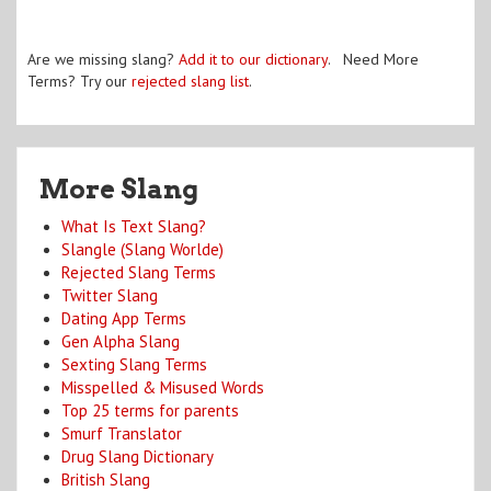
Are we missing slang?
Add it to our dictionary
. Need More
Terms? Try our
rejected slang list
.
More Slang
What Is Text Slang?
Slangle (Slang Worlde)
Rejected Slang Terms
Twitter Slang
Dating App Terms
Gen Alpha Slang
Sexting Slang Terms
Misspelled & Misused Words
Top 25 terms for parents
Smurf Translator
Drug Slang Dictionary
British Slang