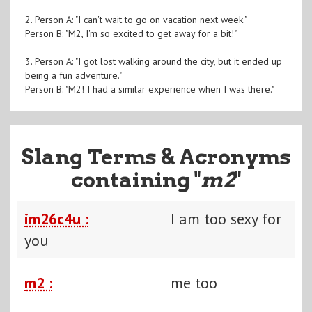
2. Person A: "I can't wait to go on vacation next week."
Person B: "M2, I'm so excited to get away for a bit!"
3. Person A: "I got lost walking around the city, but it ended up
being a fun adventure."
Person B: "M2! I had a similar experience when I was there."
Slang Terms & Acronyms
containing "
m2
"
im26c4u :
I am too sexy for
you
m2 :
me too