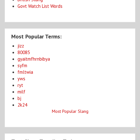
Govt Watch List Words
Most Popular Terms:
jizz
80085
gyaitmfhrnbibya
syfm
fmltwia
yws
ryt
milf
bj
2k24
Most Popular Slang