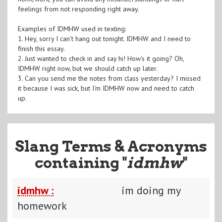
feelings from not responding right away.
Examples of IDMHW used in texting:
1. Hey, sorry I can't hang out tonight. IDMHW and I need to
finish this essay.
2. Just wanted to check in and say hi! How's it going? Oh,
IDMHW right now, but we should catch up later.
3. Can you send me the notes from class yesterday? I missed
it because I was sick, but I'm IDMHW now and need to catch
up.
Slang Terms & Acronyms
containing "
idmhw
"
idmhw :
im doing my
homework