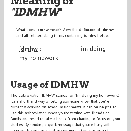
Meaning of
"IDMHW
"
What does
idmhw
mean? View the definition of
idmhw
and all related slang terms containing
idmhw
below:
idmhw :
im doing
my homework
Usage of IDMHW
The abbreviation IDMHW stands for "I'm doing my homework".
It's a shorthand way of letting someone know that you're
currently working on school assignments. It can be helpful to
use this abbreviation when you're texting with friends or
family and need to take a break from chatting to focus on your
studies. By sending a quick message that you're busy with
homework, you can avoid any misunderstandings or hurt