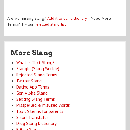
Are we missing slang?
Add it to our dictionary
. Need More
Terms? Try our
rejected slang list
.
More Slang
What Is Text Slang?
Slangle (Slang Worlde)
Rejected Slang Terms
Twitter Slang
Dating App Terms
Gen Alpha Slang
Sexting Slang Terms
Misspelled & Misused Words
Top 25 terms for parents
Smurf Translator
Drug Slang Dictionary
British Slang