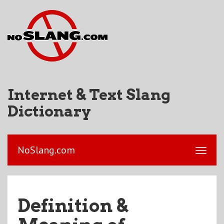
Internet & Text Slang
Dictionary
NoSlang.com
Definition &