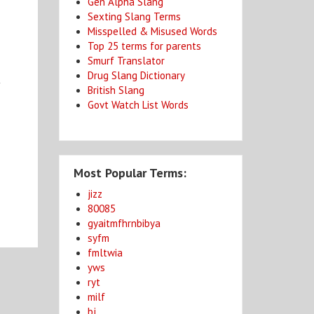
Gen Alpha Slang
Sexting Slang Terms
Misspelled & Misused Words
Top 25 terms for parents
Smurf Translator
Drug Slang Dictionary
y
British Slang
Govt Watch List Words
Most Popular Terms:
jizz
80085
gyaitmfhrnbibya
syfm
fmltwia
yws
ryt
milf
bj