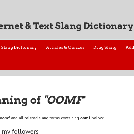
ernet & Text Slang Dictionary
Slang Dictionary
Articles & Quizzes
Drug Slang
Add
aning of
"OOMF
"
oomf
and all related slang terms containing
oomf
below:
 my followers