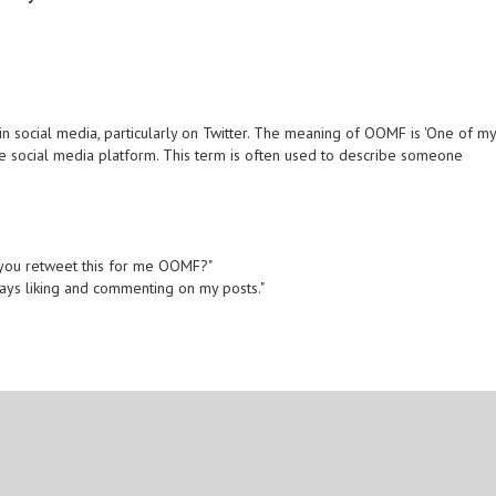
 social media, particularly on Twitter. The meaning of OOMF is 'One of m
the social media platform. This term is often used to describe someone
n you retweet this for me OOMF?"
ways liking and commenting on my posts."