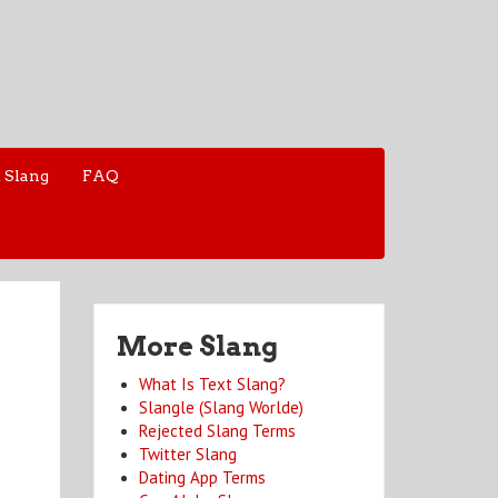
 Slang
FAQ
More Slang
What Is Text Slang?
Slangle (Slang Worlde)
Rejected Slang Terms
Twitter Slang
Dating App Terms