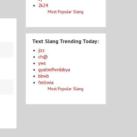
2k24
Most Popular Slang
Text Slang Trending Today:
jizz
ch@
yws
gyaitmfhrnbibya
bbwb
fmltwia
Most Popular Slang