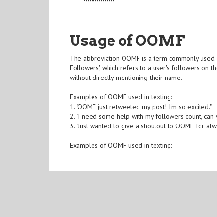
Usage of OOMF
The abbreviation OOMF is a term commonly used in
Followers', which refers to a user's followers on 
without directly mentioning their name.
Examples of OOMF used in texting:
1. "OOMF just retweeted my post! I'm so excited."
2. "I need some help with my followers count, ca
3. "Just wanted to give a shoutout to OOMF for al
Examples of OOMF used in texting: