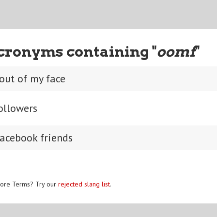
cronyms containing "
oomf
"
 out of my face
ollowers
acebook friends
ore Terms? Try our
rejected slang list
.