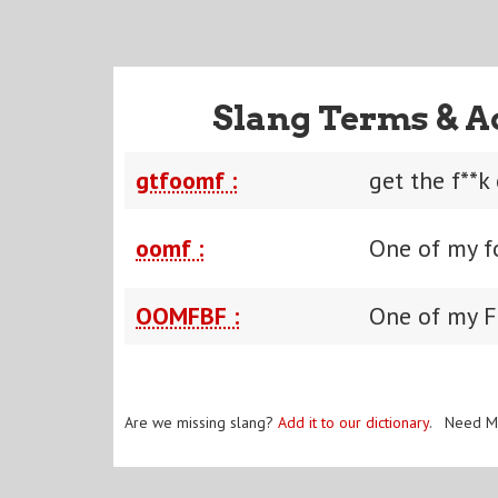
Slang Terms & A
gtfoomf :
get the f**k
oomf :
One of my f
OOMFBF :
One of my F
Are we missing slang?
Add it to our dictionary
. Need M