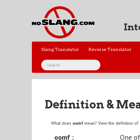
Int
Slang Translator
Reverse Translator
Definition & Me
What does
oomf
mean? View the definition of
oomf :
One of